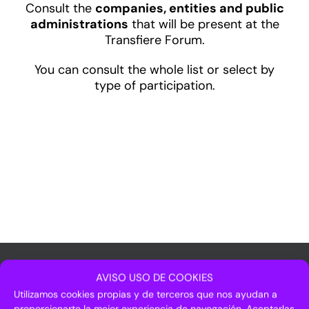
Consult the
companies, entities and public
administrations
that will be present at the
Transfiere Forum.
You can consult the whole list or select by
type of participation.
AVISO USO DE COOKIES
Utilizamos cookies propias y de terceros que nos ayudan a
proporcionarte la mejor experiencia de navegación. Aceptarlas