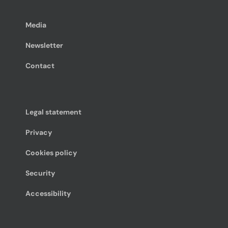
Media
Newsletter
Contact
Legal statement
Privacy
Cookies policy
Security
Accessibility