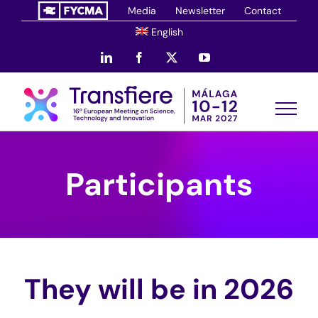
Skip
Media
Newsletter
Contact
to
English
content
LinkedIn
Facebook
X
YouTube
Participants
They will be in 2026