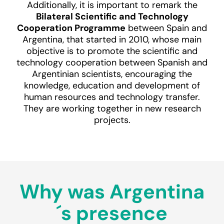
Additionally, it is important to remark the
Bilateral Scientific and Technology
Cooperation Programme
between Spain and
Argentina, that started in 2010, whose main
objective is to promote the scientific and
technology cooperation between Spanish and
Argentinian scientists, encouraging the
knowledge, education and development of
human resources and technology transfer.
They are working together in new research
projects.
Why was Argentina
´s presence