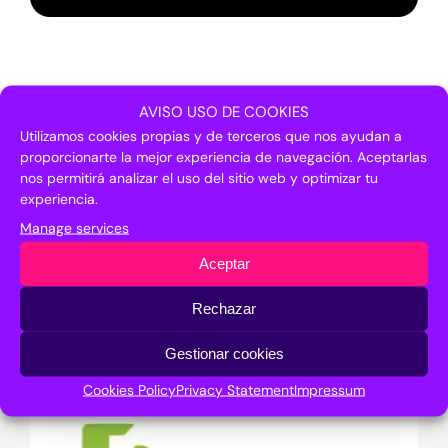
AVISO USO DE COOKIES
Argentinian
Utilizamos cookies propias y de terceros que nos ayudan a
proporcionarte la mejor experiencia de navegación. Aceptarlas
institutions and
nos permitirá analizar el uso del sitio web y optimizar tu
experiencia.
companies that
Manage services
took part
Aceptar
Rechazar
Gestionar cookies
Cookies Policy
Privacy Statement
Impressum