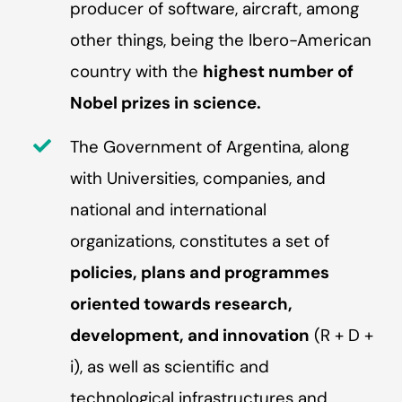
producer of software, aircraft, among
other things, being the Ibero-American
country with the
highest number of
Nobel prizes in science.
The Government of Argentina, along
with Universities, companies, and
national and international
organizations, constitutes a set of
policies, plans and programmes
oriented towards research,
development, and innovation
(R + D +
i), as well as scientific and
technological infrastructures and