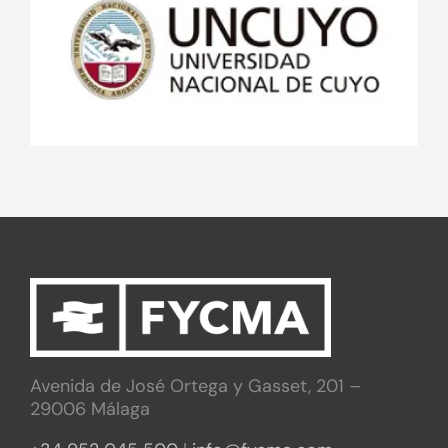
Avenida de José Ortega y Gasset, 201 –
29006 Málaga