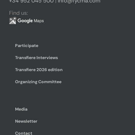
+34 952 045 500
|
info@fycma.com
Find us:
Participate
Transfiere Interviews
Transfiere 2026 edition
Organizing Committee
Media
Newsletter
Contact