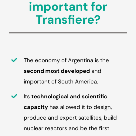
important for
Transfiere?
The economy of Argentina is the
second most developed
and
important of South America.
Its
technological and scientific
capacity
has allowed it to design,
produce and export satellites, build
nuclear reactors and be the first