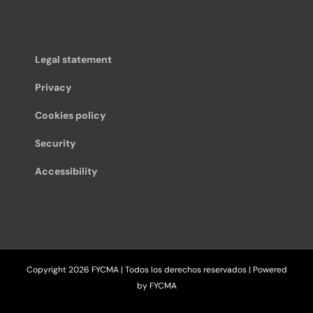
Legal statement
Privacy
Cookies policy
Security
Accessibility
Copyright
2026 FYCMA | Todos los derechos reservados | Powered
by
FYCMA