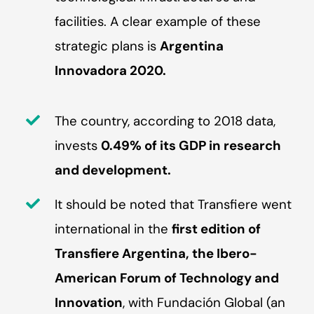
facilities. A clear example of these
strategic plans is
Argentina
Innovadora 2020.
The country, according to 2018 data,
invests
0.49% of its GDP in research
and development.
It should be noted that Transfiere went
international in the
first edition of
Transfiere Argentina, the Ibero-
American Forum of Technology and
Innovation
, with Fundación Global (an