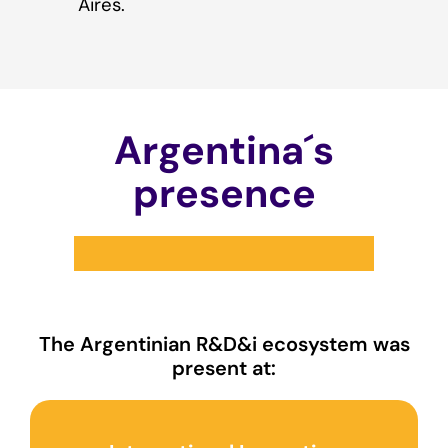
Aires.
Argentina´s
presence
The Argentinian R&D&i ecosystem was
present at: