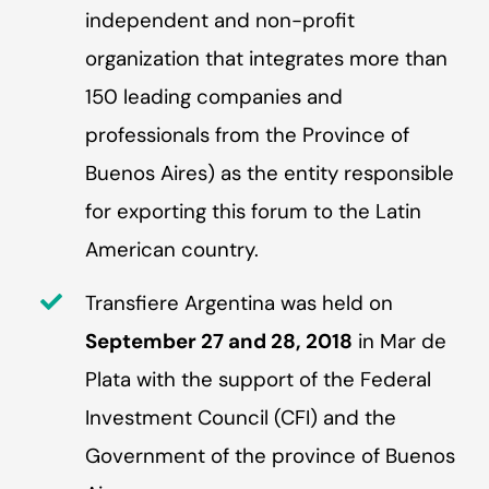
independent and non-profit
organization that integrates more than
150 leading companies and
professionals from the Province of
Buenos Aires) as the entity responsible
for exporting this forum to the Latin
American country.
Transfiere Argentina was held on
September 27 and 28, 2018
in Mar de
Plata with the support of the Federal
Investment Council (CFI) and the
Government of the province of Buenos