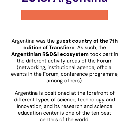
Argentina was the
guest country of the 7th
edition of Transfiere
. As such, the
Argentinian R&D&i ecosystem
took part in
the different activity areas of the Forum
(networking, institutional agenda, official
events in the Forum, conference programme,
among others).
Argentina is positioned at the forefront of
different types of science, technology and
Innovation, and its research and science
education center is one of the ten best
centers of the world.