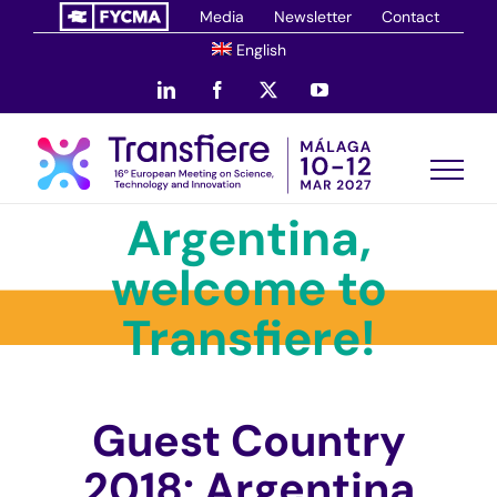
Skip
Media
Newsletter
Contact
to
English
content
LinkedIn
Facebook
X
YouTube
Argentina,
welcome to
Transfiere!
Guest Country
2018: Argentina