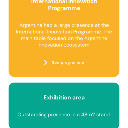
International Innovation
Programme
Argentina had a large presence at the
International Innovation Programme. The
main table focused on the Argentine
Innovation Ecosystem.
See programme
Exhibition area
Outstanding presence in a 48m2 stand.