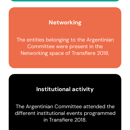
Networking
The entities belonging to the Argentinian
Committee were present in the
Networking space of Transfiere 2018.
Institutional activity
The Argentinian Committee attended the
different institutional events programmed
in Transfiere 2018.