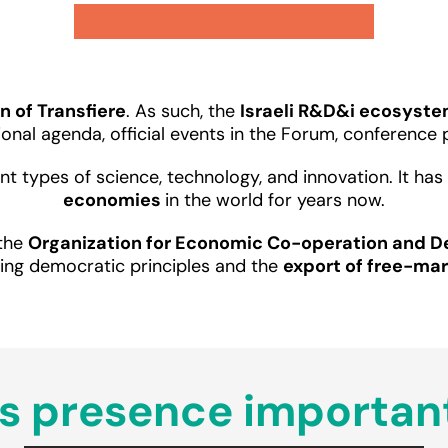
n of Transfiere
. As such, the
Israeli R&D&i ecosyst
tional agenda, official events in the Forum, conferenc
erent types of science, technology, and innovation. It h
economies
in the world for years now.
 the
Organization for Economic Co-operation and 
ing democratic principles and the
export of free-ma
s presence important