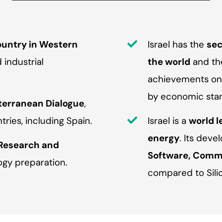
untry in Western
Israel has the
sec
industrial
the world
and the
achievements on t
by economic sta
terranean Dialogue
,
ries, including Spain.
Israel is a
world l
energy
. Its dev
 Research and
Software, Commu
ogy preparation.
compared to Silic