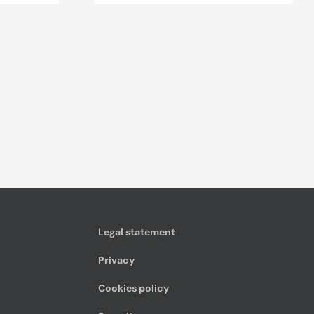
Legal statement
Privacy
Cookies policy