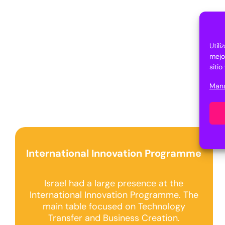
Util
mejo
siti
Mana
International Innovation Programme
Israel had a large presence at the
International Innovation Programme. The
main table focused on Technology
Transfer and Business Creation.