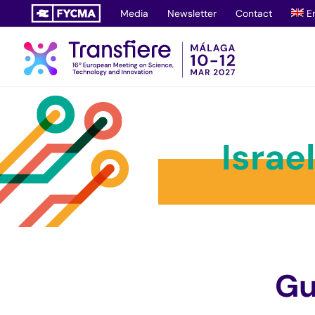
Skip
Media
Newsletter
Contact
E
to
content
Israe
Gu