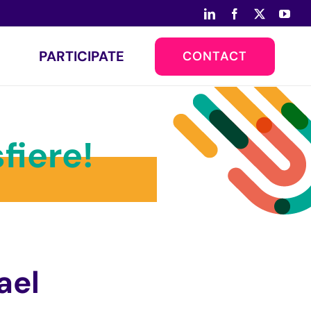
LinkedIn
Facebook
X
You
PARTICIPATE
CONTACT
fiere!
ael