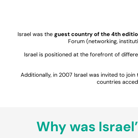
Israel was the
guest country of the 4th editio
Forum (networking, institu
Israel is positioned at the forefront of diff
Additionally, in 2007 Israel was invited to join
countries acced
Why was Israel’