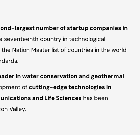
ond-largest number of startup companies in
 seventeenth country in technological
he Nation Master list of countries in the world
ndards.
eader in water conservation and geothermal
elopment of
cutting-edge technologies in
nications and Life Sciences
has been
on Valley.