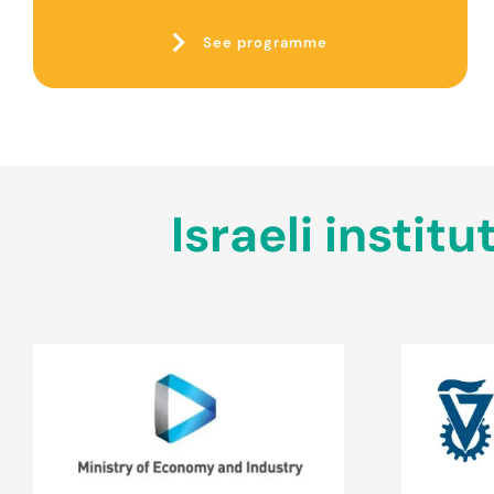
See programme
Israeli insti