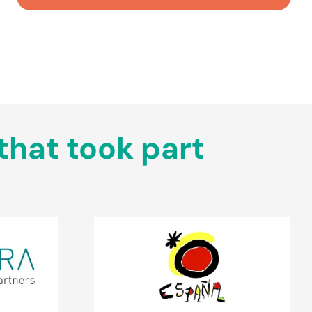
that took part