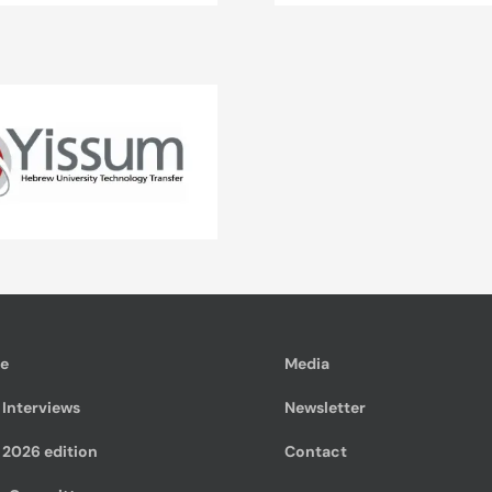
te
Media
 Interviews
Newsletter
 2026 edition
Contact