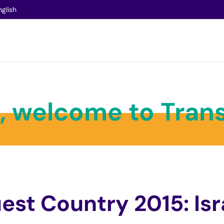
nglish
l, welcome to Trans
est Country 2015: Isr