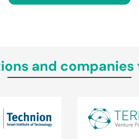
tutions and companies 