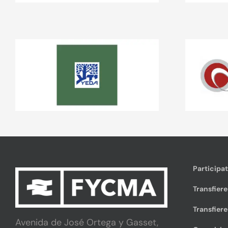
Participa
Transfiere
Transfiere
Avenida de José Ortega y Gasset,