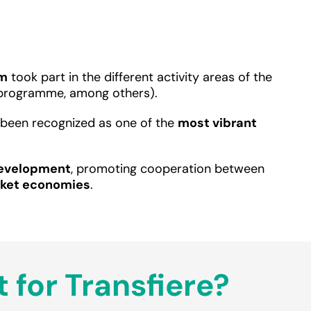
em
took part in the different activity areas of the
e programme, among others).
as been recognized as one of the
most vibrant
Development
, promoting cooperation between
rket economies
.
 for Transfiere?