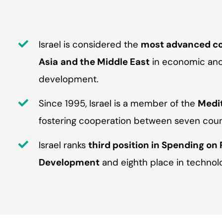
Israel is considered the
most advanced co
Asia
and the Middle East
in economic and 
development.
Since 1995, Israel is a member of the
Medi
fostering cooperation between seven count
Israel ranks
third position in Spending on
Development
and eighth place in technol