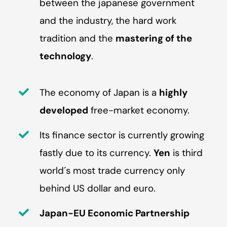
between the japanese government
and the industry, the hard work
tradition and the
mastering of the
technology
.
The economy of Japan is a
highly
developed
free-market economy.
Its finance sector is currently growing
fastly due to its currency.
Yen
is third
world´s most trade currency only
behind US dollar and euro.
Japan-EU Economic Partnership