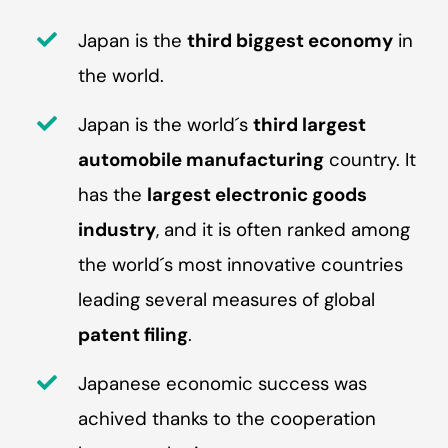
Japan is the
third biggest economy
in
the world.
Japan is the world´s
third largest
automobile manufacturing
country. It
has the
largest electronic goods
industry
, and it is often ranked among
the world´s most innovative countries
leading several measures of global
patent filing
.
Japanese economic success was
achived thanks to the cooperation