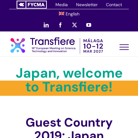
Skip
Media
Newsletter
Contact
to
English
content
LinkedIn
Facebook
X
YouTube
Japan, welcome
to Transfiere!
Guest Country
2019: Japan