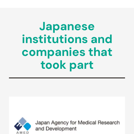
Japanese
institutions and
companies that
took part