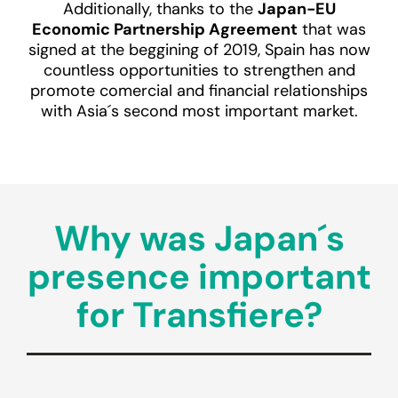
Additionally, thanks to the
Japan-EU
Economic Partnership Agreement
that was
signed at the beggining of 2019, Spain has now
countless opportunities to strengthen and
promote comercial and financial relationships
with Asia´s second most important market.
Why was Japan´s
presence important
for Transfiere?