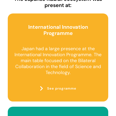
present at:
International Innovation
Programme
Japan had a large presence at the
International Innovation Programme. The
main table focused on the Bilateral
Collaboration in the field of Science and
Technology.
See programme