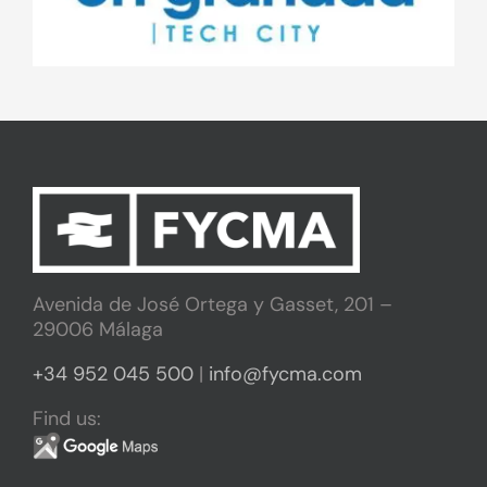
Avenida de José Ortega y Gasset, 201 –
29006 Málaga
+34 952 045 500
|
info@fycma.com
Find us: