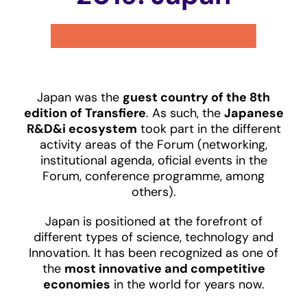
Japan was the
guest country of the 8th
edition of Transfiere
. As such, the
Japanese
R&D&i ecosystem
took part in the different
activity areas of the Forum (networking,
institutional agenda, oficial events in the
Forum, conference programme, among
others).
Japan is positioned at the forefront of
different types of science, technology and
Innovation. It has been recognized as one of
the
most innovative and competitive
economies
in the world for years now.