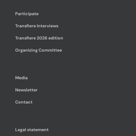
Participate
Transfiere Interviews
Transfiere 2026 edition
Organizing Committee
Media
Newsletter
Contact
Legal statement