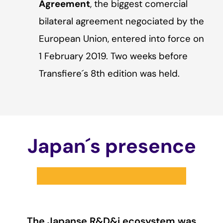
Agreement
, the biggest comercial
bilateral agreement negociated by the
European Union, entered into force on
1 February 2019. Two weeks before
Transfiere´s 8th edition was held.
Japan´s presence
The Japanse R&D&i ecosystem was