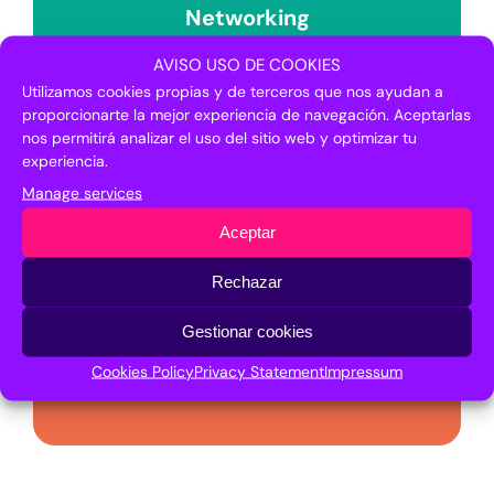
Networking
AVISO USO DE COOKIES
The entities belonging to the Japanese
Utilizamos cookies propias y de terceros que nos ayudan a
Committee were present in the
proporcionarte la mejor experiencia de navegación. Aceptarlas
Networking space of Transfiere 2019.
nos permitirá analizar el uso del sitio web y optimizar tu
experiencia.
Manage services
Aceptar
Institutional activity
Rechazar
Gestionar cookies
The Japanese Committee attended the
different institutional events programmed
Cookies Policy
Privacy Statement
Impressum
in Transfiere 2019.