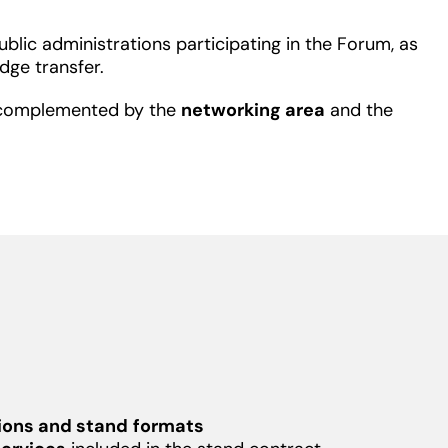
lic administrations participating in the Forum, as
dge transfer.
is complemented by the
networking area
and the
ions and stand
formats