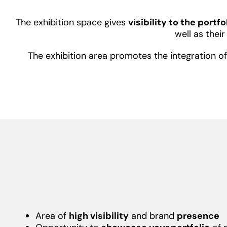
The exhibition space gives
visibility to the portf
well as thei
The exhibition area promotes the integration 
Area of
high visibility
and brand
presence