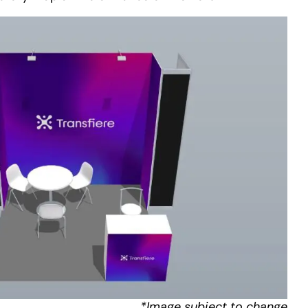
*Image subject to change