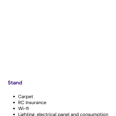
Stand
Carpet
RC Insurance
Wi-fi
Lighting, electrical panel and consumption