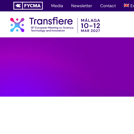
Skip
Media
Newsletter
Contact
E
to
content