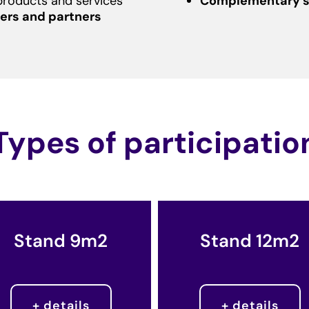
products and services
Complementary s
ers and partners
Types of participatio
Stand 9m2
Stand 12m2
+ details
+ details