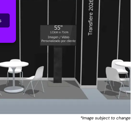
s
*Image subject to change