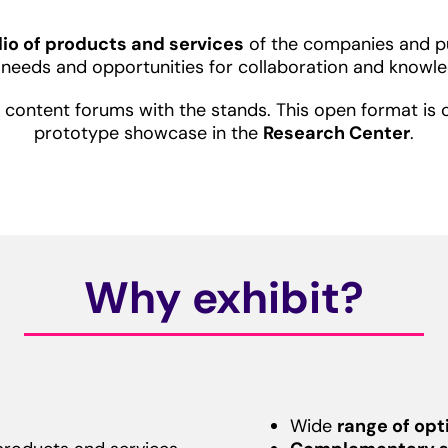
olio of products and services
of the companies and pub
r needs and opportunities for collaboration and knowle
of content forums with the stands. This open format 
prototype showcase in the
Research Center
.
Why exhibit?
Wide
range of opt