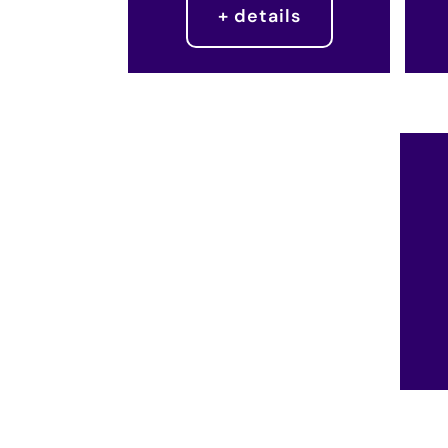
+ details