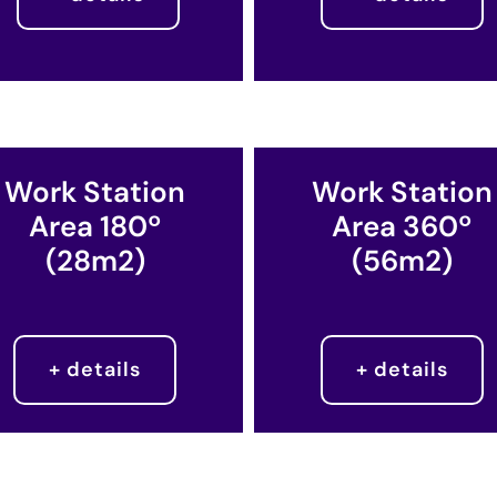
Work Station
Work Station
Area 180º
Area 360º
(28m2)
(56m2)​
+ details
+ details