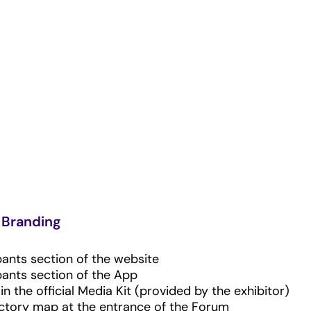
Branding
pants section of the website
pants section of the App
n the official Media Kit (provided by the exhibitor)
ectory map at the entrance of the Forum