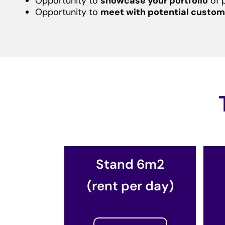
Opportunity to
showcase your portfolio
of 
Opportunity to
meet with potential custom
Stand 6m2
(rent per day)