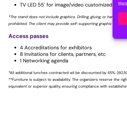
Mana
TV LED 55` for image/video customized by the
*The stand does not include graphics. Drilling, gluing, or hanging any
prohibited. The client may provide self-supporting graphic element
Access passes
4 Accreditations for exhibitors
8 Invitations for clients, partners, etc
1 Networking agenda
*All additional lunches contracted wil be discounted by 45%. (60,
**Furniture is subject to availability. The organizers reserve the rig
equivalent or superior quality, ensuring compliance with establish