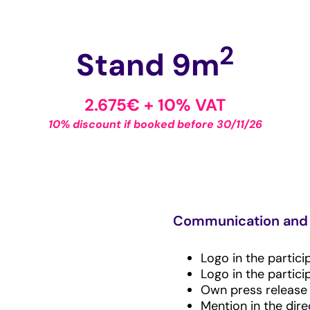
2
Stand 9m
2.675€ + 10% VAT
10% discount if booked before 30/11/26
Communication and 
Logo in the partici
Logo in the partici
Own press release i
Mention in the dir