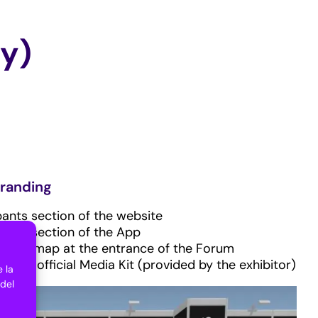
ay)
randing
pants section of the website
pants section of the App
ectory map at the entrance of the Forum
n the official Media Kit (provided by the exhibitor)
 la
 del