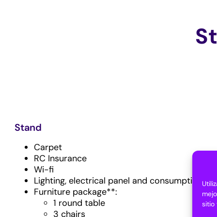
S
Stand
Carpet
RC Insurance
Wi-fi
Lighting, electrical panel and consumption
Util
Furniture package**:
mejo
1 round table
siti
3 chairs