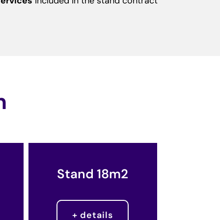
ervices
included in the stand contract
n
Stand 18m2
+ details