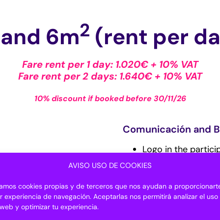
2
tand 6m
(rent per d
Fare rent per 1 day: 1.020€ + 10% VAT
Fare rent per 2 days: 1.640€ + 10% VAT
10% discount if booked before 30/11/26
Comunicación and B
Logo in the partici
Logo in the partici
AVISO USO DE COOKIES
Mention in the dir
Own press release i
izamos cookies propias y de terceros que nos ayudan a proporcionarte
r experiencia de navegación. Aceptarlas nos permitirá analizar el uso
o web y optimizar tu experiencia.