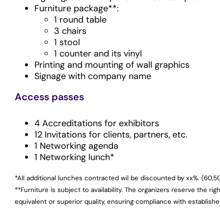
Furniture package**:
1 round table
3 chairs
1 stool
1 counter and its vinyl
Printing and mounting of wall graphics
Signage with company name
Access passes
4 Accreditations for exhibitors
12 Invitations for clients, partners, etc.
1 Networking agenda
1 Networking lunch*
*All additional lunches contracted wil be discounted by xx%. (60,5
**Furniture is subject to availability. The organizers reserve the rig
equivalent or superior quality, ensuring compliance with establish