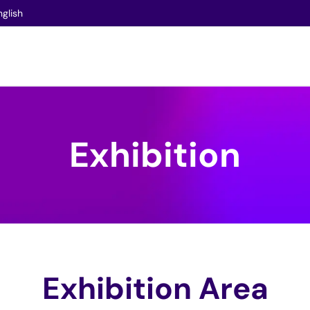
nglish
Exhibition
Exhibition Area