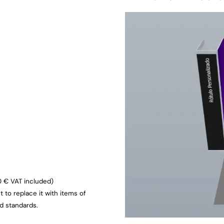
0 € VAT included)
ht to replace it with items of
ed standards.