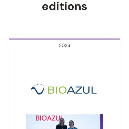
editions
2026