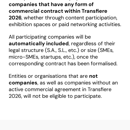
companies that have any form of
commercial contract within Transfiere
2026
, whether through content participation,
exhibition spaces or paid networking activities.
All participating companies will be
automatically included
, regardless of their
legal structure (S.A., S.L., etc.) or size (SMEs,
micro-SMEs, startups, etc.), once the
corresponding contract has been formalised.
Entities or organisations that are
not
companies
, as well as companies without an
active commercial agreement in Transfiere
2026, will not be eligible to participate.