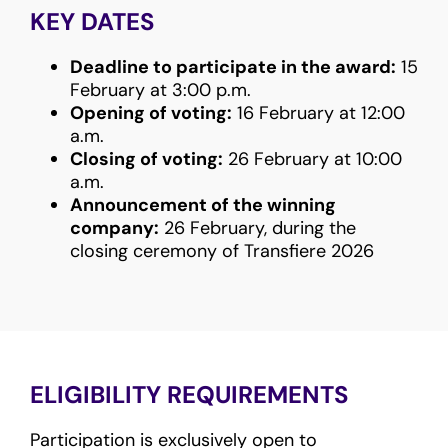
KEY DATES
Deadline to participate in the award:
15
February at 3:00 p.m.
Opening of voting:
16 February at 12:00
a.m.
Closing of voting:
26 February at 10:00
a.m.
Announcement of the winning
company:
26 February, during the
closing ceremony of Transfiere 2026
ELIGIBILITY REQUIREMENTS
Participation is exclusively open to