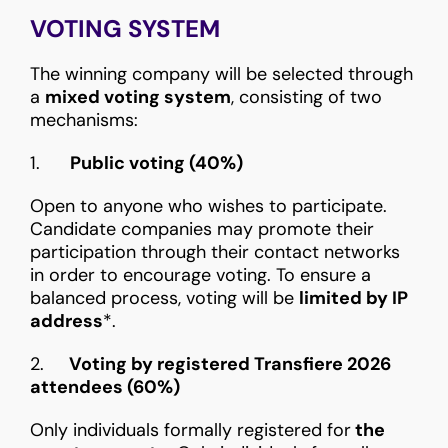
VOTING SYSTEM
The winning company will be selected through
a
mixed voting system
, consisting of two
mechanisms:
1.
Public voting (40%)
Open to anyone who wishes to participate.
Candidate companies may promote their
participation through their contact networks
in order to encourage voting. To ensure a
balanced process, voting will be
limited by IP
address
*.
2.
Voting by registered Transfiere 2026
attendees (60%)
Only individuals formally registered for
the