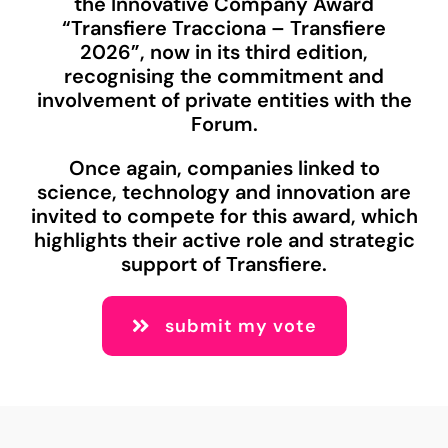
the Innovative Company Award
“Transfiere Tracciona – Transfiere
2026”, now in its third edition,
recognising the commitment and
involvement of private entities with the
Forum.
Once again, companies linked to
science, technology and innovation are
invited to compete for this award, which
highlights their active role and strategic
support of Transfiere.
submit my vote