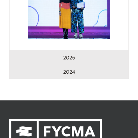
2025
2024