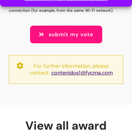
cannot vote multiple times from the same internet
connection (for example, from the same Wi-Fi network).
submit my vote
For further information, please
contact:
contenidos1@fycma.com
View all award