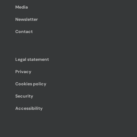
Media
Newsletter
Contact
Legal statement
Privacy
Cookies policy
Security
Accessibility