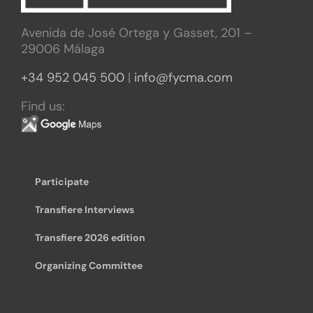
Avenida de José Ortega y Gasset, 201 –
29006 Málaga
+34 952 045 500
|
info@fycma.com
Find us:
Participate
Transfiere Interviews
Transfiere 2026 edition
Organizing Committee