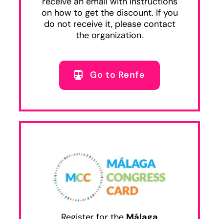
receive an email with instructions
on how to get the discount. If you
do not receive it, please contact
the organization.
Go to Renfe
Register for the
Málaga