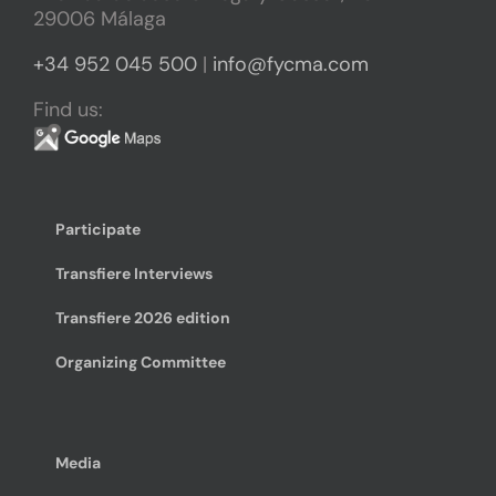
29006 Málaga
+34 952 045 500
|
info@fycma.com
Find us:
Participate
Transfiere Interviews
Transfiere 2026 edition
Organizing Committee
Media