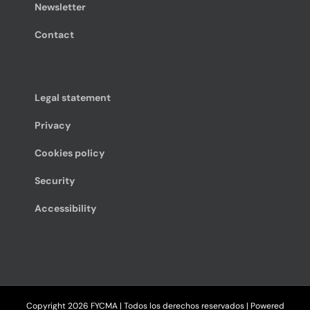
Newsletter
Contact
Legal statement
Privacy
Cookies policy
Security
Accessibility
Copyright
2026 FYCMA | Todos los derechos reservados | Powered