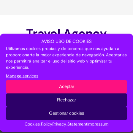
Travel Agency
AVISO USO DE COOKIES
Utilizamos cookies propias y de terceros que nos ayudan a
proporcionarte la mejor experiencia de navegación. Aceptarlas
nos permitirá analizar el uso del sitio web y optimizar tu
If you need help in organizing your trip to
experiencia.
Malaga, you can contact our partner travel
agency.
Manage services
Aceptar
Nautalia
951 778 112
Rechazar
btcmalaga@nautaliaempresas.es
Gestionar cookies
Cookies Policy
Privacy Statement
Impressum