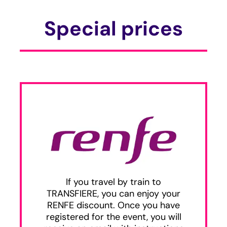
Special prices
If you travel by train to
TRANSFIERE, you can enjoy your
RENFE discount. Once you have
registered for the event, you will