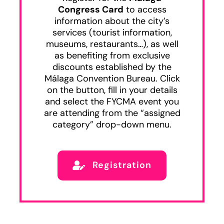
Congress Card
to access
information about the city’s
services (tourist information,
museums, restaurants…), as well
as benefiting from exclusive
discounts established by the
Málaga Convention Bureau. Click
on the button, fill in your details
and select the FYCMA event you
are attending from the “assigned
category” drop-down menu.
Registration