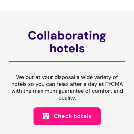
Collaborating
hotels
We put at your disposal a wide variety of
hotels so you can relax after a day at FYCMA
with the maximum guarantee of comfort and
quality.
Check hotels