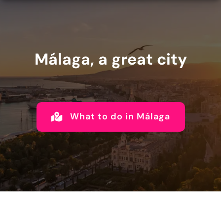
Málaga, a great city
What to do in Málaga