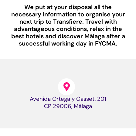
We put at your disposal all the
necessary information to organise your
next trip to Transfiere. Travel with
advantageous conditions, relax in the
best hotels and discover Málaga after a
successful working day in FYCMA.
Avenida Ortega y Gasset, 201
CP 29006, Málaga