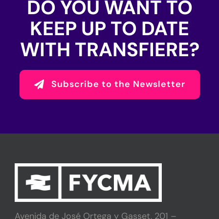
DO YOU WANT TO
KEEP UP TO DATE
WITH TRANSFIERE?
Subscribe to the Newsletter
Avenida de José Ortega y Gasset, 201 –