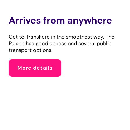
Arrives from anywhere
Get to Transfiere in the smoothest way. The
Palace has good access and several public
transport options.
More details