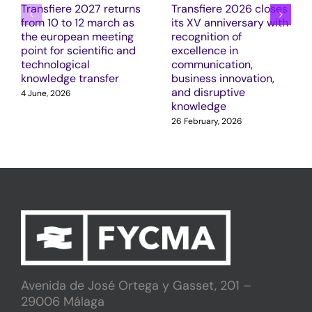
Transfiere 2027 returns
Transfiere 2026 closes
from 10 to 12 march as
its XV anniversary with
the european meeting
recognition of
point for scientific and
excellence in
technological
communication,
knowledge transfer
business innovation,
and disruptive
4 June, 2026
knowledge
26 February, 2026
Avenida de José Ortega y Gasset, 201 –
29006 Málaga