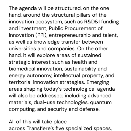
The agenda will be structured, on the one
hand, around the structural pillars of the
innovation ecosystem, such as R&D&I funding
and investment, Public Procurement of
Innovation (PPI), entrepreneurship and talent,
as well as knowledge transfer between
universities and companies. On the other
hand, it will explore areas of sustained
strategic interest such as health and
biomedical innovation, sustainability and
energy autonomy, intellectual property, and
territorial innovation strategies. Emerging
areas shaping today’s technological agenda
will also be addressed, including advanced
materials, dual-use technologies, quantum
computing, and security and defense.
All of this will take place
across Transfiere’s five specialized spaces,