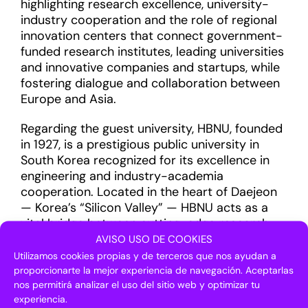
highlighting research excellence, university-
industry cooperation and the role of regional
innovation centers that connect government-
funded research institutes, leading universities
and innovative companies and startups, while
fostering dialogue and collaboration between
Europe and Asia.
Regarding the guest university, HBNU, founded
in 1927, is a prestigious public university in
South Korea recognized for its excellence in
engineering and industry-academia
cooperation. Located in the heart of Daejeon
— Korea’s “Silicon Valley” — HBNU acts as a
vital bridge between cutting-edge research
and global industrial commercialization.
AVISO USO DE COOKIES
Utilizamos cookies propias y de terceros que nos ayudan a
The university maintains a network of more
proporcionarte la mejor experiencia de navegación. Aceptarlas
than 2,800 partner companies and offers a
nos permitirá analizar el uso del sitio web y optimizar tu
experiencia.
sophisticated technology transfer system that