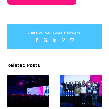
Share on your social networks!
Facebook
X
LinkedIn
Pinterest
Email
Related Posts