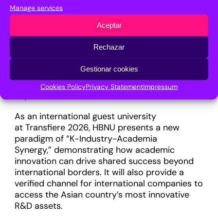
ensures academic intellectual property (IP) is
Manage services
successfully integrated into global industrial
Aceptar
value chains. In terms of entrepreneurship
support, the institution promotes a high-tech
Rechazar
startup network, and more than 10% of its
faculty members have founded their own
Gestionar cookies
technology companies, translating
academic expertise into tangible business
Cookies Policy
Privacy Statement
Impressum
impact.
As an international guest university
at Transfiere 2026, HBNU presents a new
paradigm of “K-Industry-Academia
Synergy,” demonstrating how academic
innovation can drive shared success beyond
international borders. It will also provide a
verified channel for international companies to
access the Asian country’s most innovative
R&D assets.