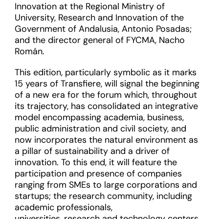
Innovation at the Regional Ministry of
University, Research and Innovation of the
Government of Andalusia, Antonio Posadas;
and the director general of FYCMA, Nacho
Román.
This edition, particularly symbolic as it marks
15 years of Transfiere, will signal the beginning
of a new era for the forum which, throughout
its trajectory, has consolidated an integrative
model encompassing academia, business,
public administration and civil society, and
now incorporates the natural environment as
a pillar of sustainability and a driver of
innovation. To this end, it will feature the
participation and presence of companies
ranging from SMEs to large corporations and
startups; the research community, including
academic professionals,
universities, research and technology centers,