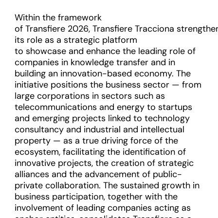
Within the framework
of Transfiere 2026, Transfiere Tracciona strengthe
its role as a strategic platform
to showcase and enhance the leading role of
companies in knowledge transfer and in
building an innovation-based economy. The
initiative positions the business sector — from
large corporations in sectors such as
telecommunications and energy to startups
and emerging projects linked to technology
consultancy and industrial and intellectual
property — as a true driving force of the
ecosystem, facilitating the identification of
innovative projects, the creation of strategic
alliances and the advancement of public-
private collaboration. The sustained growth in
business participation, together with the
involvement of leading companies acting as