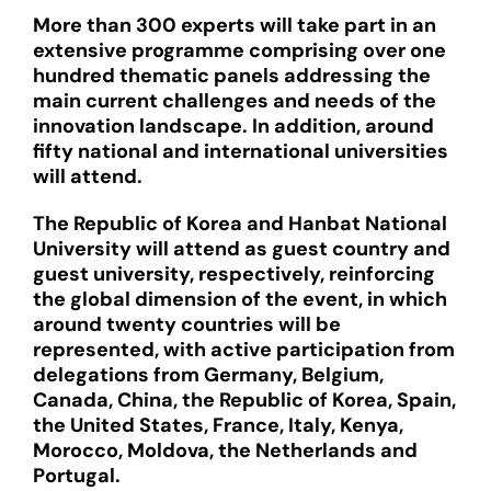
More than 300 experts will take part in an
extensive programme comprising over one
hundred thematic panels addressing the
main current challenges and needs of the
innovation landscape. In addition, around
fifty national and international universities
will attend.
The Republic of Korea and Hanbat National
University will attend as guest country and
guest university, respectively, reinforcing
the global dimension of the event, in which
around twenty countries will be
represented, with active participation from
delegations from Germany, Belgium,
Canada, China, the Republic of Korea, Spain,
the United States, France, Italy, Kenya,
Morocco, Moldova, the Netherlands and
Portugal.