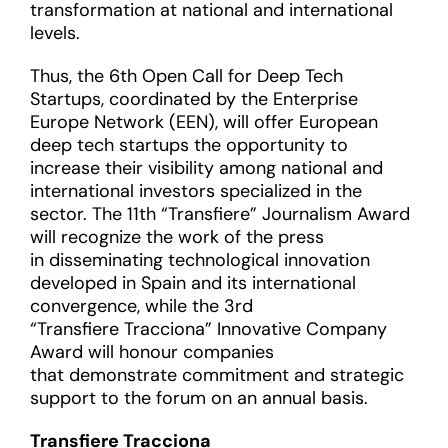
transformation at national and international
levels.
Thus, the 6th Open Call for Deep Tech
Startups, coordinated by the Enterprise
Europe Network (EEN), will offer European
deep tech startups the opportunity to
increase their visibility among national and
international investors specialized in the
sector. The 11th “Transfiere” Journalism Award
will recognize the work of the press
in disseminating technological innovation
developed in Spain and its international
convergence, while the 3rd
“Transfiere Tracciona” Innovative Company
Award will honour companies
that demonstrate commitment and strategic
support to the forum on an annual basis.
Transfiere Tracciona