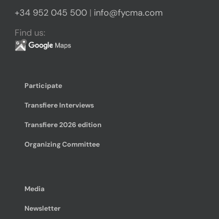
+34 952 045 500
|
info@fycma.com
Find us:
Participate
Transfiere Interviews
Transfiere 2026 edition
Organizing Committee
Media
Newsletter