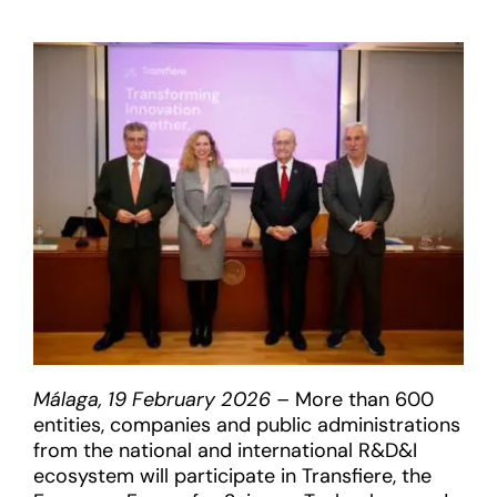
Málaga, 19 February 2026 –
More than 600
entities, companies and public administrations
from the national and international R&D&I
ecosystem will participate in Transfiere, the