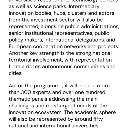
as well as science parks. Intermediary
innovation bodies, hubs, clusters and actors
from the investment sector will also be
represented, alongside public administrations,
senior institutional representatives, public
policy makers, international delegations, and
European cooperation networks and projects.
Another key strength is the strong national
territorial involvement, with representation
from a dozen autonomous communities and
cities.
As for the programme, it will include more
than 300 experts and over one hundred
thematic panels addressing the main
challenges and most urgent needs of the
innovation ecosystem. The academic sphere
will also be represented by around fifty
national and international universities.