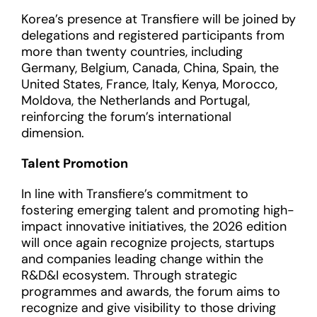
Korea’s presence at Transfiere will be joined by
delegations and registered participants from
more than twenty countries, including
Germany, Belgium, Canada, China, Spain, the
United States, France, Italy, Kenya, Morocco,
Moldova, the Netherlands and Portugal,
reinforcing the forum’s international
dimension.
Talent Promotion
In line with Transfiere’s commitment to
fostering emerging talent and promoting high-
impact innovative initiatives, the 2026 edition
will once again recognize projects, startups
and companies leading change within the
R&D&I ecosystem. Through strategic
programmes and awards, the forum aims to
recognize and give visibility to those driving