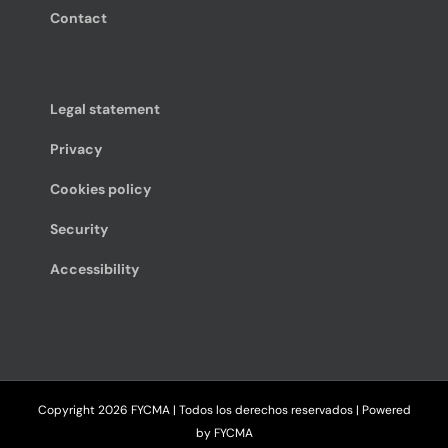
Contact
Legal statement
Privacy
Cookies policy
Security
Accessibility
Copyright
2026 FYCMA | Todos los derechos reservados | Powered
by
FYCMA