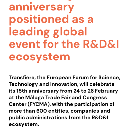
anniversary
positioned as a
leading global
event for the R&D&I
ecosystem
Transfiere, the European Forum for Science,
Technology and Innovation, will celebrate
its 15th anniversary from 24 to 26 February
at the Málaga Trade Fair and Congress
Center (FYCMA), with the participation of
more than 600 entities, companies and
public administrations from the R&D&I
ecosystem.