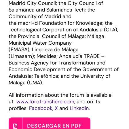
Madrid City Council; the City Council of
Salamanca and Salamanca Tech; the
Community of Madrid and
the madri+d Foundation for Knowledge; the
Technological Corporation of Andalusia (CTA);
the Provincial Council of Málaga; Málaga
Municipal Water Company
(EMASA); Limpieza de Málaga
(Limasam); Mecides; Andalucía TRADE –
Business Agency for Transformation and
Economic Development of the Government of
Andalusia; Telefónica; and the University of
Málaga (UMA).
All information about the forum is available
at
www.forotransfiere.com
, and on its
profiles:
Facebook
,
X
and
Linkedin
.
DESCARGAR EN PDF