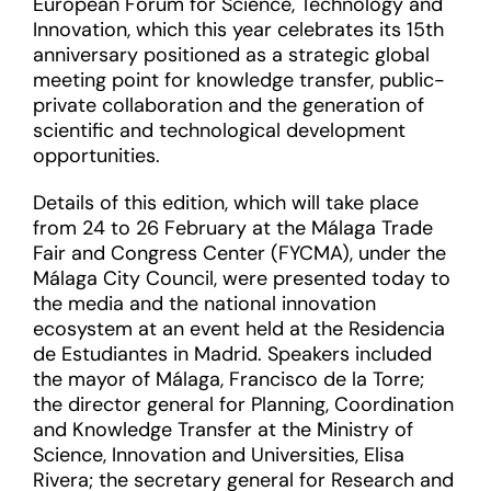
European Forum for Science, Technology and
Innovation, which this year celebrates its 15th
anniversary positioned as a strategic global
meeting point for knowledge transfer, public-
private collaboration and the generation of
scientific and technological development
opportunities.
Details of this edition, which will take place
from 24 to 26 February at the Málaga Trade
Fair and Congress Center (FYCMA), under the
Málaga City Council, were presented today to
the media and the national innovation
ecosystem at an event held at the Residencia
de Estudiantes in Madrid. Speakers included
the mayor of Málaga, Francisco de la Torre;
the director general for Planning, Coordination
and Knowledge Transfer at the Ministry of
Science, Innovation and Universities, Elisa
Rivera; the secretary general for Research and