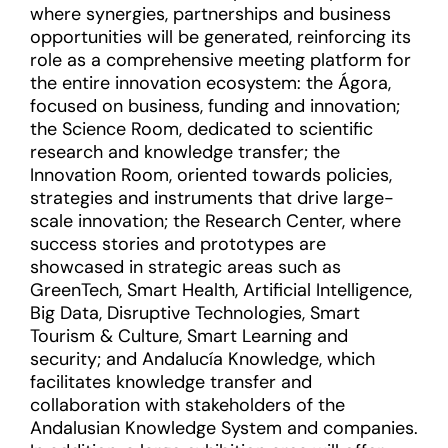
where synergies, partnerships and business
opportunities will be generated, reinforcing its
role as a comprehensive meeting platform for
the entire innovation ecosystem: the Ágora,
focused on business, funding and innovation;
the Science Room, dedicated to scientific
research and knowledge transfer; the
Innovation Room, oriented towards policies,
strategies and instruments that drive large-
scale innovation; the Research Center, where
success stories and prototypes are
showcased in strategic areas such as
GreenTech, Smart Health, Artificial Intelligence,
Big Data, Disruptive Technologies, Smart
Tourism & Culture, Smart Learning and
security; and Andalucía Knowledge, which
facilitates knowledge transfer and
collaboration with stakeholders of the
Andalusian Knowledge System and companies.