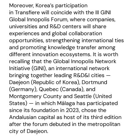
Moreover, Korea’s participation
in Transfiere will coincide with the III GINI
Global Innopolis Forum, where companies,
universities and R&D centers will share
experiences and global collaboration
opportunities, strengthening international ties
and promoting knowledge transfer among
different innovation ecosystems. It is worth
recalling that the Global Innopolis Network
Initiative (GINI), an international network
bringing together leading R&D&I cities —
Daejeon (Republic of Korea), Dortmund
(Germany), Quebec (Canada), and
Montgomery County and Seattle (United
States) — in which Málaga has participated
since its foundation in 2023, chose the
Andalusian capital as host of its third edition
after the forum debuted in the metropolitan
city of Daejeon.