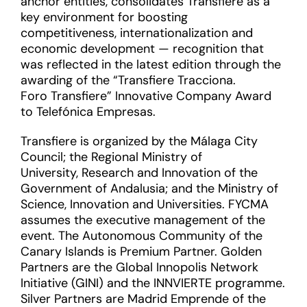
anchor entities, consolidates Transfiere as a
key environment for boosting
competitiveness, internationalization and
economic development — recognition that
was reflected in the latest edition through the
awarding of the “Transfiere Tracciona.
Foro Transfiere” Innovative Company Award
to Telefónica Empresas.
Transfiere is organized by the Málaga City
Council; the Regional Ministry of
University, Research and Innovation of the
Government of Andalusia; and the Ministry of
Science, Innovation and Universities. FYCMA
assumes the executive management of the
event. The Autonomous Community of the
Canary Islands is Premium Partner. Golden
Partners are the Global Innopolis Network
Initiative (GINI) and the INNVIERTE programme.
Silver Partners are Madrid Emprende of the