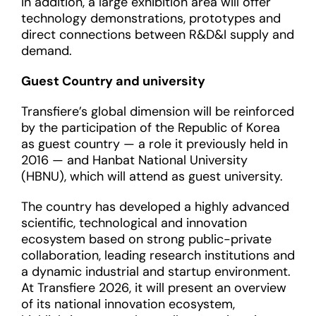
In addition, a large exhibition area will offer
technology demonstrations, prototypes and
direct connections between R&D&I supply and
demand.
Guest Country and university
Transfiere’s global dimension will be reinforced
by the participation of the Republic of Korea
as guest country — a role it previously held in
2016 — and Hanbat National University
(HBNU), which will attend as guest university.
The country has developed a highly advanced
scientific, technological and innovation
ecosystem based on strong public-private
collaboration, leading research institutions and
a dynamic industrial and startup environment.
At Transfiere 2026, it will present an overview
of its national innovation ecosystem,