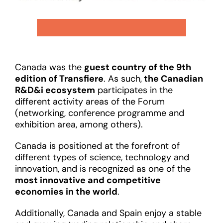
Canada was the
guest country of the 9th
edition of Transfiere
. As such,
the Canadian
R&D&i ecosystem
participates in the
different activity areas of the Forum
(networking, conference programme and
exhibition area, among others).
Canada is positioned at the forefront of
different types of science, technology and
innovation, and is recognized as one of the
most innovative and competitive
economies in the world
.
Additionally, Canada and Spain enjoy a stable