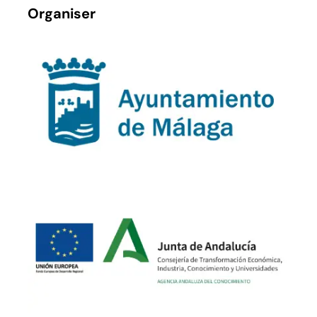
Organiser