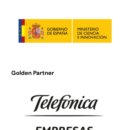
Golden Partner