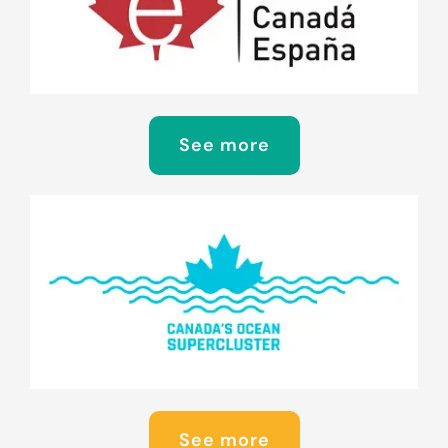
See more
See more