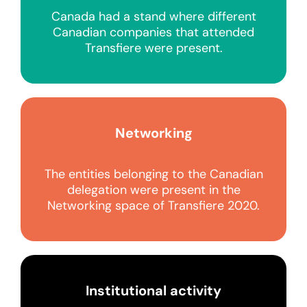
Canada had a stand where different
Canadian companies that attended
Transfiere were present.
Networking
The entities belonging to the Canadian
delegation were present in the
Networking space of Transfiere 2020.
Institutional activity