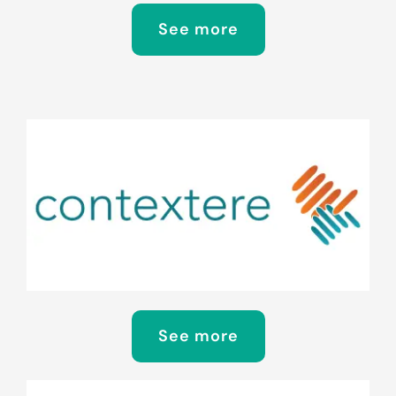
See more
See more