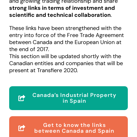
and growing trading relationship and share
strong links in terms of investment and
scientific and technical collaboration
.
These links have been strengthened with the
entry into force of the Free Trade Agreement
between Canada and the European Union at
the end of 2017.
This section will be updated shortly with the
Canadian entities and companies that will be
present at Transfiere 2020.
Canada’s Industrial Property
in Spain
Get to know the links
between Canada and Spain