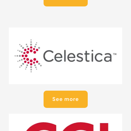
See more