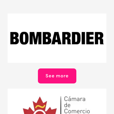
See more