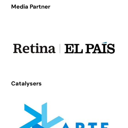
Media Partner
Catalysers