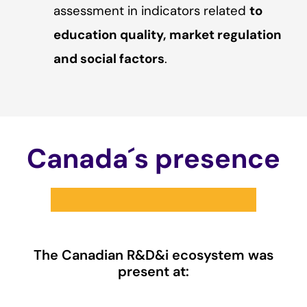
assessment in indicators related
to
education quality, market regulation
and social factors
.
Canada´s presence
The Canadian R&D&i ecosystem was
present at: