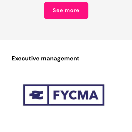
See more
Executive management