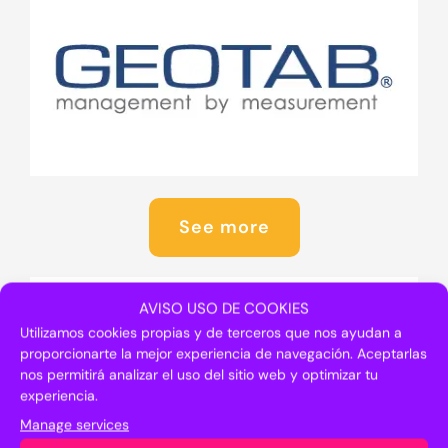
See more
AVISO USO DE COOKIES
Utilizamos cookies propias y de terceros que nos ayudan a
proporcionarte la mejor experiencia de navegación. Aceptarlas
nos permitirá analizar el uso del sitio web y optimizar tu
experiencia.
Manage services