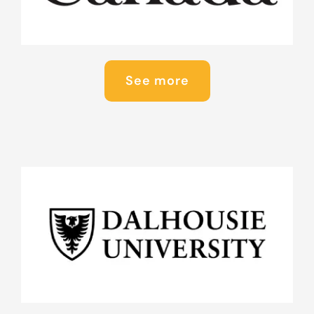
See more