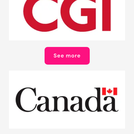
See more