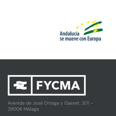
Avenida de José Ortega y Gasset, 201 –
29006 Málaga