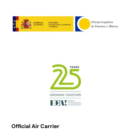
Official Air Carrier