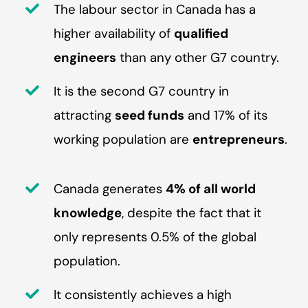
The labour sector in Canada has a
higher availability of
qualified
engineers
than any other G7 country.
It is the second G7 country in
attracting
seed funds
and 17% of its
working population are
entrepreneurs
.
Canada generates
4% of all world
knowledge
, despite the fact that it
only represents 0.5% of the global
population.
It consistently achieves a high