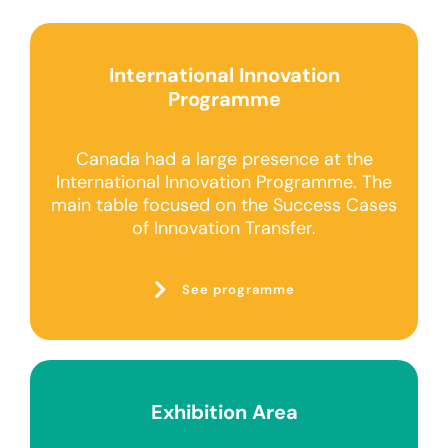
International Innovation
Programme
Canada had a large presence at the
International Innovation Programme. The
main table focused on the Success Cases
of Innovation Transfer.
See programme
Exhibition Area