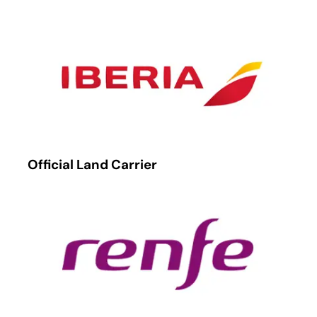
Official Land Carrier