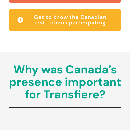
Get to know the Canadian
institutions participating
Why was Canada’s
presence important
for Transfiere?