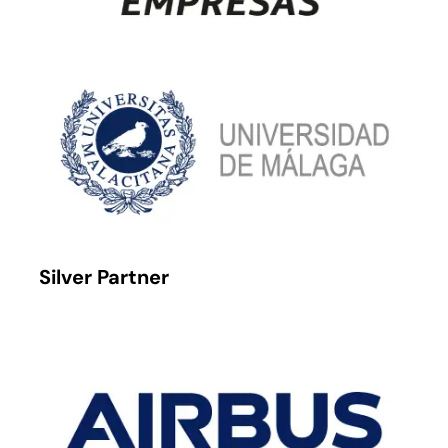
Silver Partner