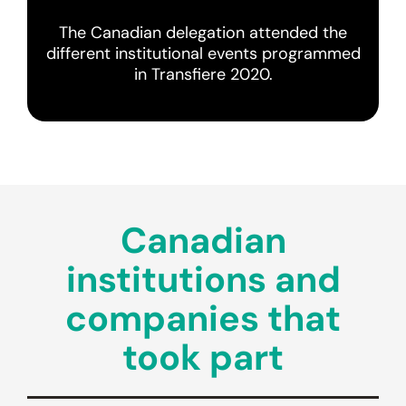
The Canadian delegation attended the
different institutional events programmed
in Transfiere 2020.
Canadian
institutions and
companies that
took part