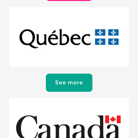
See more