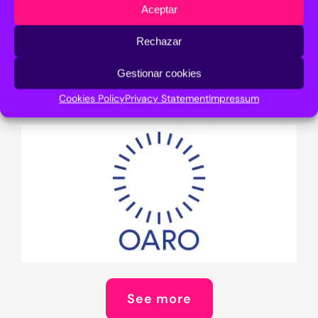
Aceptar
Rechazar
See more
Gestionar cookies
Cookies Policy
Privacy Statement
Impressum
See more