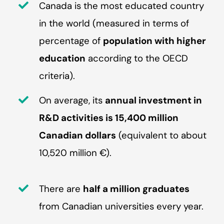
Canada is the most educated country
in the world (measured in terms of
percentage of
population with higher
education
according to the OECD
criteria).
On average, its
annual investment in
R&D activities is 15,400 million
Canadian dollars
(equivalent to about
10,520 million €).
There are
half a million graduates
from Canadian universities every year.