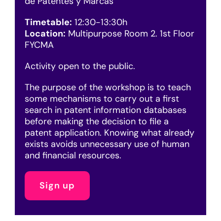
de Patentes y Marcas
Timetable:
12:30-13:30h
Location:
Multipurpose Room 2. 1st Floor
FYCMA
Activity open to the public.
The purpose of the workshop is to teach
some mechanisms to carry out a first
search in patent information databases
before making the decision to file a
patent application. Knowing what already
exists avoids unnecessary use of human
and financial resources.
Sign up