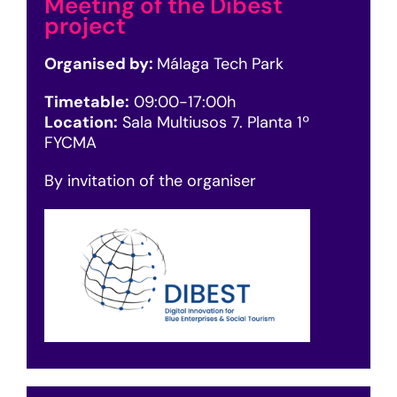
Meeting of the Dibest
project
Organised by:
Málaga Tech Park
Timetable:
09
:00-17:00h
Location:
Sala Multiusos 7. Planta 1º
FYCMA
By invitation of the organiser