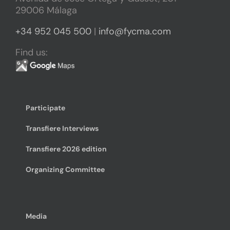
29006 Málaga
+34 952 045 500
|
info@fycma.com
Find us:
Participate
Transfiere Interviews
Transfiere 2026 edition
Organizing Committee
Media