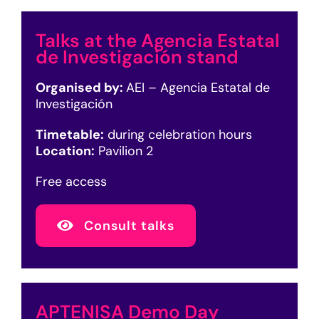
Talks at the Agencia Estatal
de Investigación stand
Organised by:
AEI – Agencia Estatal de
Investigación
Timetable:
during celebration hours
Location:
Pavilion 2
Free access
Consult talks
APTENISA Demo Day