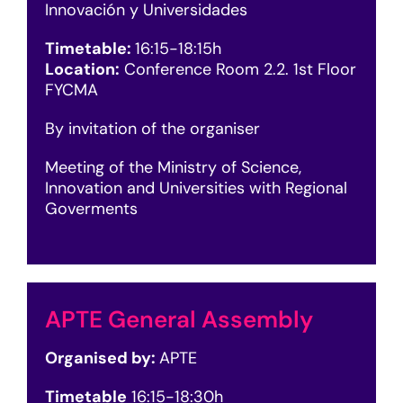
Innovación y Universidades
Timetable:
16
:15-18:15h
Location:
Conference Room 2.2. 1st Floor
FYCMA
By invitation of the organiser
Meeting of the Ministry of Science,
Innovation and Universities with Regional
Goverments
APTE General Assembly
Organised by:
APTE
Timetable
16
:15-18:30h