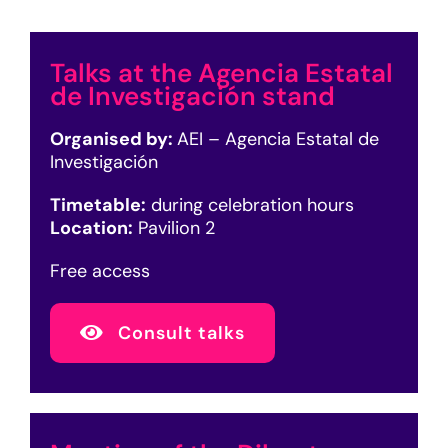
Talks at the Agencia Estatal
de Investigación stand
Organised by:
AEI – Agencia Estatal de
Investigación
Timetable:
during celebration hours
Location:
Pavilion 2
Free access
Consult talks