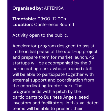
Organised by:
APTENISA
Timetable:
09:00-12:00h
Location:
Conference Room 1
Activity open to the public.
Accelerator program designed to assist
in the initial phase of the start-up project
and prepare them for market launch. 42
startups will be accompanied by the 9
participating parks, whose trained staff
will be able to participate together with
external support and coordination from
the coordinating tractor park. The
program ends with a pitch by the
participants to Business Angels, seed
investors and facilitators. In this, validated
teams will be able to present their