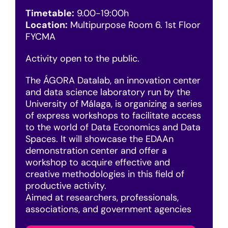
Timetable:
9.00-19:00h
Location:
Multipurpose Room 6. 1st Floor
FYCMA
Activity open to the public.
The ÁGORA Datalab, an innovation center
and data science laboratory run by the
University of Málaga, is organizing a series
of express workshops to facilitate access
to the world of Data Economics and Data
Spaces. It will showcase the EDAAn
demonstration center and offer a
workshop to acquire effective and
creative methodologies in this field of
productive activity.
Aimed at researchers, professionals,
associations, and government agencies