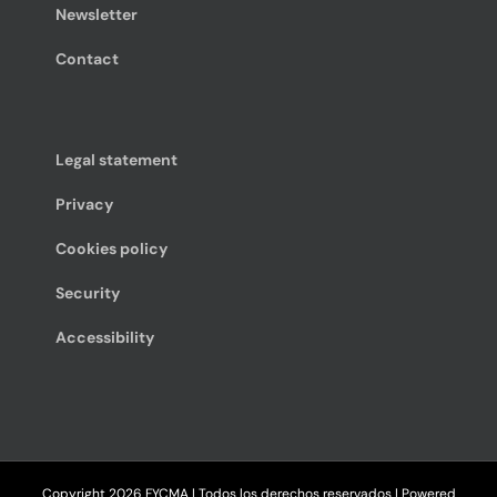
Newsletter
Contact
Legal statement
Privacy
Cookies policy
Security
Accessibility
Copyright
2026 FYCMA | Todos los derechos reservados | Powered