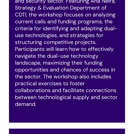
and security sector. Featuring Ana Neira,
Strategy & Evaluation Department of
CDTI, the workshop focuses on analyzing
current calls and funding programs, the
criteria for identifying and adapting dual-
use technologies, and strategies for
structuring competitive projects.
Participants will learn how to effectively
navigate the dual-use technology
landscape, maximizing their funding
opportunities and chances of success in
the sector. The workshop also includes
practical exercises to foster
collaborations and facilitate connections
between technological supply and sector
demand.