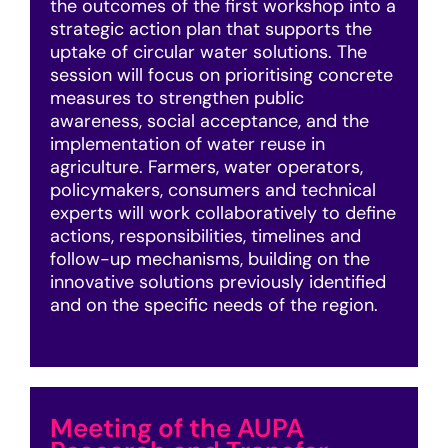
the outcomes of the first workshop into a
strategic action plan that supports the
uptake of circular water solutions. The
session will focus on prioritising concrete
measures to strengthen public
awareness, social acceptance, and the
implementation of water reuse in
agriculture. Farmers, water operators,
policymakers, consumers and technical
experts will work collaboratively to define
actions, responsibilities, timelines and
follow-up mechanisms, building on the
innovative solutions previously identified
and on the specific needs of the region.
Meeting of the AUPA