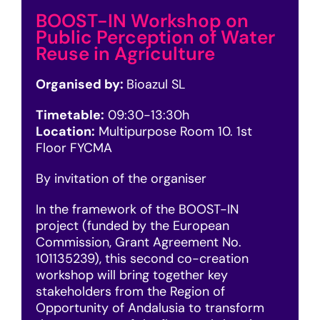
BOOST-IN Workshop on
Public Perception of Water
Reuse in Agriculture
Organised by:
Bioazul SL
Timetable:
09
:30-13:30h
Location:
Multipurpose Room 10. 1st
Floor FYCMA
By invitation of the organiser
In the framework of the BOOST-IN
project (funded by the European
Commission, Grant Agreement No.
101135239), this second co-creation
workshop will bring together key
stakeholders from the Region of
Opportunity of Andalusia to transform