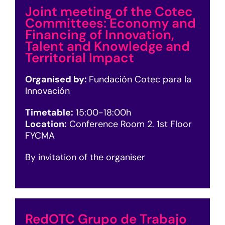
Joint meeting of the Cotec
Committees: Economy and
Financing of Innovation,
Talent and Knowledge and
Territorial Impact
Organised by:
Fundación Cotec para la
Innovación
Timetable:
15:00-18:00h
Location:
Conference Room 2. 1st Floor
FYCMA
By invitation of the organiser
RedOTC Grupo de Trabajo