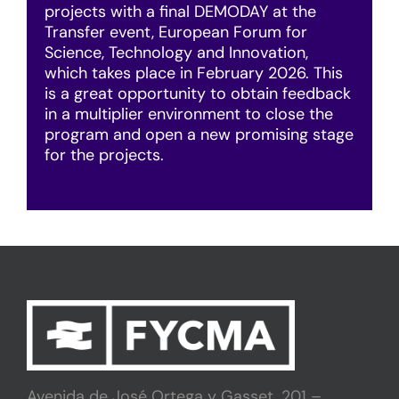
projects with a final DEMODAY at the
Transfer event, European Forum for
Science, Technology and Innovation,
which takes place in February 2026. This
is a great opportunity to obtain feedback
in a multiplier environment to close the
program and open a new promising stage
for the projects.
Avenida de José Ortega y Gasset, 201 –