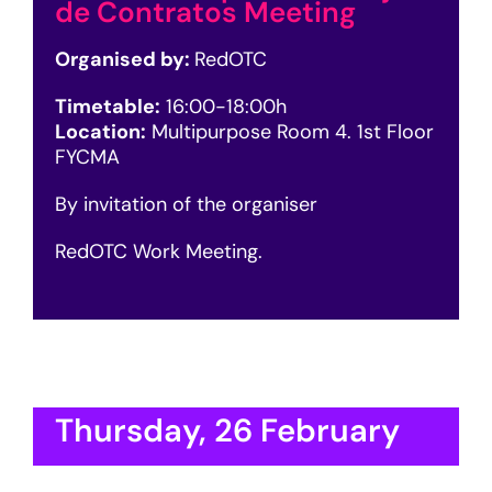
de Contratos Meeting
Organised by:
RedOTC
Timetable:
16:00-18:00h
Location:
Multipurpose Room 4. 1st Floor
FYCMA
By invitation of the organiser
RedOTC Work Meeting.
Thursday, 26 February