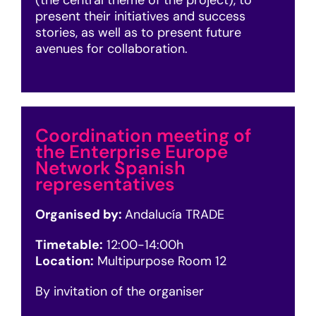
(the central theme of the project), to
present their initiatives and success
stories, as well as to present future
avenues for collaboration.
Coordination meeting of
the Enterprise Europe
Network Spanish
representatives
Organised by:
Andalucía TRADE
Timetable:
12:00-14:00h
Location:
Multipurpose Room 12
By invitation of the organiser