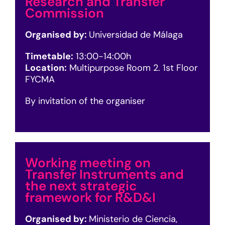
Research and Transfer
Commission
Organised by:
Universidad de Málaga
Timetable:
13
:00-14:00h
Location:
Multipurpose Room 2. 1st Floor
FYCMA
By invitation of the organiser
Working meeting on
Transfer Instruments and
the next strategic
framework for R&D&I
Organised by:
Ministerio de Ciencia,