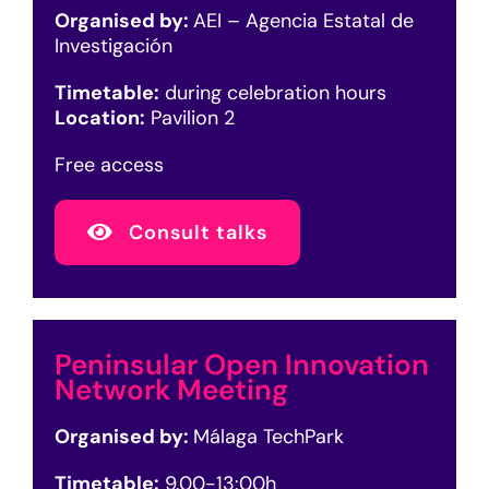
Organised by:
AEI – Agencia Estatal de
Investigación
Timetable:
during celebration hours
Location:
Pavilion 2
Free access
Consult talks
Peninsular Open Innovation
Network Meeting
Organised by:
Málaga TechPark
Timetable:
9.00-13:00h