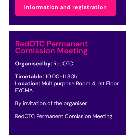
Information and registration
RedOTC Permanent
Comission Meeting
Organised by:
RedOTC
Timetable:
10:00-11:30h
Location:
Multipurpose Room 4. 1st Floor
FYCMA
By invitation of the organiser
RedOTC Permanent Comission Meeting