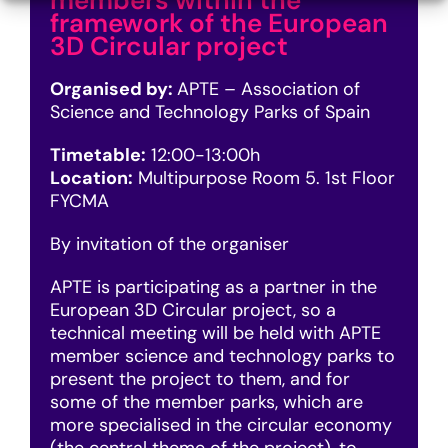
members within the
framework of the European
3D Circular project
Organised by:
APTE – Association of
Science and Technology Parks of Spain
Timetable:
12:00-13:00h
Location:
Multipurpose Room 5. 1st Floor
FYCMA
By invitation of the organiser
APTE is participating as a partner in the
European 3D Circular project, so a
technical meeting will be held with APTE
member science and technology parks to
present the project to them, and for
some of the member parks, which are
more specialised in the circular economy