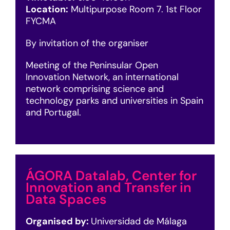
Location:
Multipurpose Room 7. 1st Floor
FYCMA
By invitation of the organiser
Meeting of the Peninsular Open
Innovation Network, an international
network comprising science and
technology parks and universities in Spain
and Portugal.
ÁGORA Datalab, Center for
Innovation and Transfer in
Data Spaces
Organised by:
Universidad de Málaga