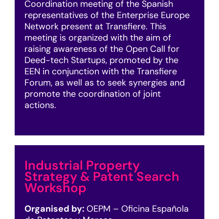
Coordination meeting of the Spanish
representatives of the Enterprise Europe
Network present at Transfiere. This
meeting is organized with the aim of
raising awareness of the Open Call for
Deed-tech Startups, promoted by the
EEN in conjunction with the Transfiere
Forum, as well as to seek synergies and
promote the coordination of joint
actions.
Industrial Property
Strategy & Patent Search
Workshop
Organised by:
OEPM – Oficina Española