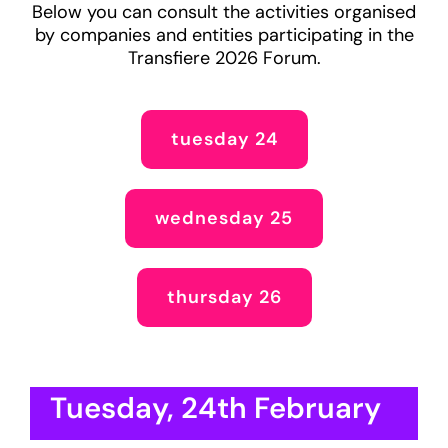
Below you can consult the activities organised
by companies and entities participating in the
Transfiere 2026 Forum.
tuesday 24
wednesday 25
thursday 26
Tuesday, 24th February