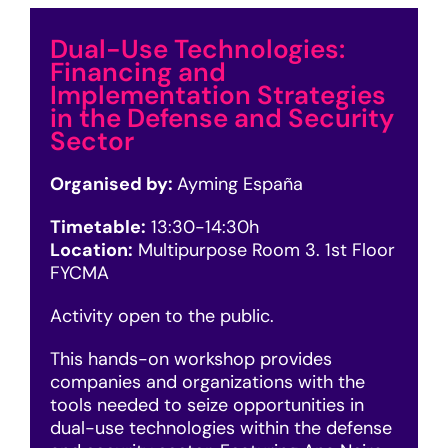
Dual-Use Technologies:
Financing and
Implementation Strategies
in the Defense and Security
Sector
Organised by:
Ayming España
Timetable:
13:3
0-14:30h
Location:
Multipurpose Room 3. 1st Floor
FYCMA
Activity open to the public.
This hands-on workshop provides
companies and organizations with the
tools needed to seize opportunities in
dual-use technologies within the defense