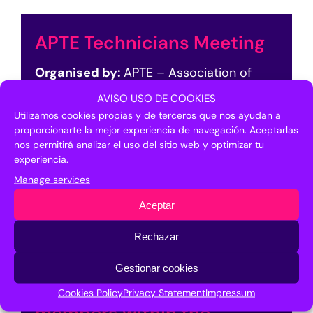
APTE Technicians Meeting
Organised by:
APTE – Association of
Science and Technology Parks of Spain
AVISO USO DE COOKIES
Utilizamos cookies propias y de terceros que nos ayudan a
Timetable:
10:00-12:00h
proporcionarte la mejor experiencia de navegación. Aceptarlas
Location:
Multipurpose Room 5. 1st Floor
nos permitirá analizar el uso del sitio web y optimizar tu
FYCMA
experiencia.
By invitation of the organiser
Manage services
Aceptar
APTE Technicians Meeting
Rechazar
Gestionar cookies
APTE meeting with its
Cookies Policy
Privacy Statement
Impressum