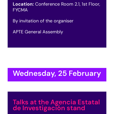
Location:
Conference Room 2.1, 1st Floor,
FYCMA
By invitation of the organiser
APTE General Assembly
Wednesday, 25 February
Talks at the Agencia Estatal
de Investigación stand