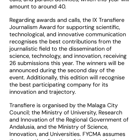
amount to around 40.
Regarding awards and calls, the IX Transfiere
Journalism Award for supporting scientific,
technological, and innovative communication
recognises the best contributions from the
journalistic field to the dissemination of
science, technology, and innovation, receiving
26 submissions this year. The winners will be
announced during the second day of the
event. Additionally, this edition will recognise
the best participating company for its
innovation and trajectory.
Transfiere is organised by the Malaga City
Council; the Ministry of University, Research
and Innovation of the Regional Government of
Andalusia, and the Ministry of Science,
Innovation, and Universities. FYCMA assumes