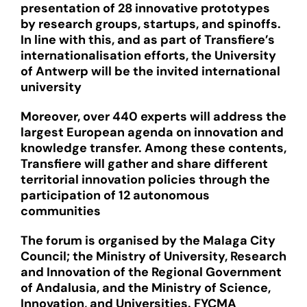
presentation of 28 innovative prototypes
by research groups, startups, and spinoffs.
In line with this, and as part of Transfiere’s
internationalisation efforts, the University
of Antwerp will be the invited international
university
Moreover, over 440 experts will address the
largest European agenda on innovation and
knowledge transfer. Among these contents,
Transfiere will gather and share different
territorial innovation policies through the
participation of 12 autonomous
communities
The forum is organised by the Malaga City
Council; the Ministry of University, Research
and Innovation of the Regional Government
of Andalusia, and the Ministry of Science,
Innovation, and Universities. FYCMA