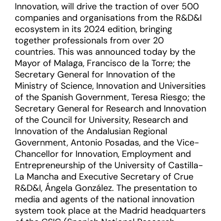
Innovation, will drive the traction of over 500
companies and organisations from the R&D&I
ecosystem in its 2024 edition, bringing
together professionals from over 20
countries. This was announced today by the
Mayor of Malaga, Francisco de la Torre; the
Secretary General for Innovation of the
Ministry of Science, Innovation and Universities
of the Spanish Government, Teresa Riesgo; the
Secretary General for Research and Innovation
of the Council for University, Research and
Innovation of the Andalusian Regional
Government, Antonio Posadas, and the Vice-
Chancellor for Innovation, Employment and
Entrepreneurship of the University of Castilla-
La Mancha and Executive Secretary of Crue
R&D&I, Ángela González. The presentation to
media and agents of the national innovation
system took place at the Madrid headquarters