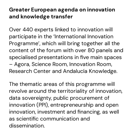
Greater European agenda on innovation
and knowledge transfer
Over 440 experts linked to innovation will
participate in the ‘International Innovation
Programme’, which will bring together all the
content of the forum with over 80 panels and
specialised presentations in five main spaces
– Agora, Science Room, Innovation Room,
Research Center and Andalucía Knowledge.
The thematic areas of this programme will
revolve around the territoriality of innovation,
data sovereignty, public procurement of
innovation (PPI), entrepreneurship and open
innovation, investment and financing, as well
as scientific communication and
dissemination.