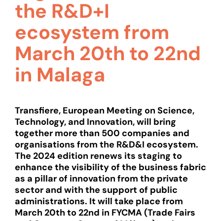
the R&D+I
ecosystem from
March 20th to 22nd
in Malaga
Transfiere, European Meeting on Science,
Technology, and Innovation, will bring
together more than 500 companies and
organisations from the R&D&I ecosystem.
The 2024 edition renews its staging to
enhance the visibility of the business fabric
as a pillar of innovation from the private
sector and with the support of public
administrations. It will take place from
March 20th to 22nd in FYCMA (Trade Fairs