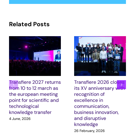
Related Posts
Transfiere 2027 returns
Transfiere 2026 closes
from 10 to 12 march as
its XV anniversary with
the european meeting
recognition of
point for scientific and
excellence in
technological
communication,
knowledge transfer
business innovation,
and disruptive
4 June, 2026
knowledge
26 February, 2026