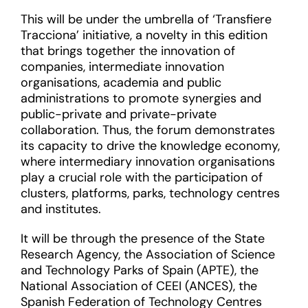
This will be under the umbrella of ‘Transfiere
Tracciona’ initiative, a novelty in this edition
that brings together the innovation of
companies, intermediate innovation
organisations, academia and public
administrations to promote synergies and
public-private and private-private
collaboration. Thus, the forum demonstrates
its capacity to drive the knowledge economy,
where intermediary innovation organisations
play a crucial role with the participation of
clusters, platforms, parks, technology centres
and institutes.
It will be through the presence of the State
Research Agency, the Association of Science
and Technology Parks of Spain (APTE), the
National Association of CEEI (ANCES), the
Spanish Federation of Technology Centres