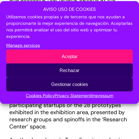
forum. Over 75 start-ups have already
AVISO USO DE COOKIES
registered for the different proposals,
Utilizamos cookies propias y de terceros que nos ayudan a
including the Open Call for Deep Tech Start-
proporcionarte la mejor experiencia de navegación. Aceptarlas
ups, coordinated together with the Enterprise
nos permitirá analizar el uso del sitio web y optimizar tu
Europe Network (ENN) and the European
experiencia.
Business Angels Network (EBAN). The initiative,
Manage services
which has received 82 applications of which
five have been selected, will allow start-ups to
Aceptar
increase their visibility to investors, thus
facilitating access to funding.
Rechazar
The event will feature the participation of over
Gestionar cookies
40 investors with a specific agenda allowing
Cookies Policy
Privacy Statement
Impressum
them to learn first-hand about the projects of
participating startups or the 28 prototypes
exhibited in the exhibition area, presented by
research groups and spinoffs in the ‘Research
Center’ space.