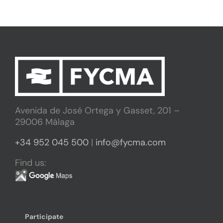
Avenida de José Ortega y Gasset, 201 –
29006 Málaga
+34 952 045 500
|
info@fycma.com
Find us:
Participate