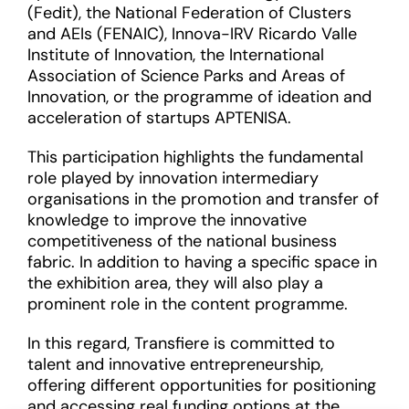
(Fedit), the National Federation of Clusters
and AEIs (FENAIC), Innova-IRV Ricardo Valle
Institute of Innovation, the International
Association of Science Parks and Areas of
Innovation, or the programme of ideation and
acceleration of startups APTENISA.
This participation highlights the fundamental
role played by innovation intermediary
organisations in the promotion and transfer of
knowledge to improve the innovative
competitiveness of the national business
fabric. In addition to having a specific space in
the exhibition area, they will also play a
prominent role in the content programme.
In this regard, Transfiere is committed to
talent and innovative entrepreneurship,
offering different opportunities for positioning
and accessing real funding options at the