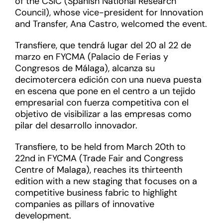
of the CSIC (Spanish National Research
Council), whose vice-president for Innovation
and Transfer, Ana Castro, welcomed the event.
Transfiere, que tendrá lugar del 20 al 22 de
marzo en FYCMA (Palacio de Ferias y
Congresos de Málaga), alcanza su
decimotercera edición con una nueva puesta
en escena que pone en el centro a un tejido
empresarial con fuerza competitiva con el
objetivo de visibilizar a las empresas como
pilar del desarrollo innovador.
Transfiere, to be held from March 20th to
22nd in FYCMA (Trade Fair and Congress
Centre of Malaga), reaches its thirteenth
edition with a new staging that focuses on a
competitive business fabric to highlight
companies as pillars of innovative
development.