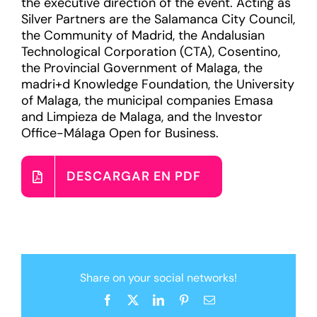
the executive direction of the event. Acting as
Silver Partners are the Salamanca City Council,
the Community of Madrid, the Andalusian
Technological Corporation (CTA), Cosentino,
the Provincial Government of Malaga, the
madri+d Knowledge Foundation, the University
of Malaga, the municipal companies Emasa
and Limpieza de Malaga, and the Investor
Office-Málaga Open for Business.
DESCARGAR EN PDF
Share on your social networks!
Facebook
X
LinkedIn
Pinterest
Email