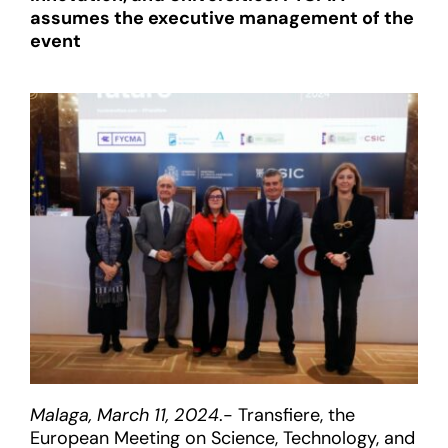
assumes the executive management of the
event
Malaga, March 11, 2024
.- Transfiere, the
European Meeting on Science, Technology, and