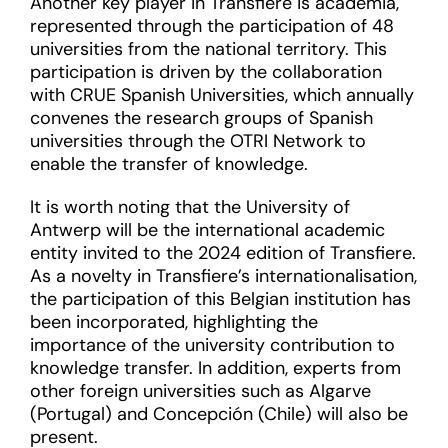
Another key player in Transfiere is academia,
represented through the participation of 48
universities from the national territory. This
participation is driven by the collaboration
with CRUE Spanish Universities, which annually
convenes the research groups of Spanish
universities through the OTRI Network to
enable the transfer of knowledge.
It is worth noting that the University of
Antwerp will be the international academic
entity invited to the 2024 edition of Transfiere.
As a novelty in Transfiere’s internationalisation,
the participation of this Belgian institution has
been incorporated, highlighting the
importance of the university contribution to
knowledge transfer. In addition, experts from
other foreign universities such as Algarve
(Portugal) and Concepción (Chile) will also be
present.