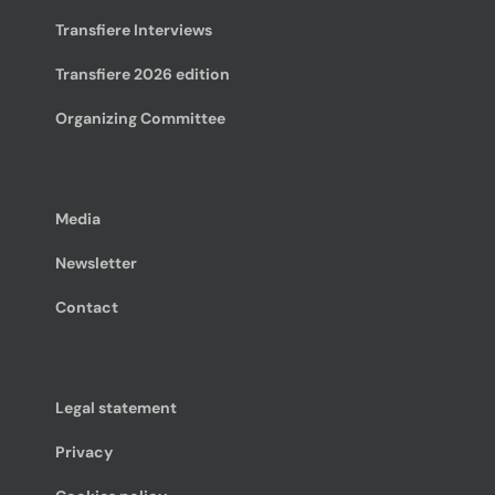
Transfiere Interviews
Transfiere 2026 edition
Organizing Committee
Media
Newsletter
Contact
Legal statement
Privacy