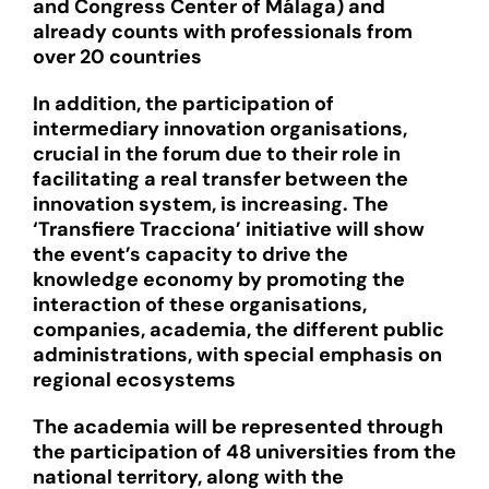
and Congress Center of Málaga) and
already counts with professionals from
over 20 countries
In addition, the participation of
intermediary innovation organisations,
crucial in the forum due to their role in
facilitating a real transfer between the
innovation system, is increasing. The
‘Transfiere Tracciona’ initiative will show
the event’s capacity to drive the
knowledge economy by promoting the
interaction of these organisations,
companies, academia, the different public
administrations, with special emphasis on
regional ecosystems
The academia will be represented through
the participation of 48 universities from the
national territory, along with the