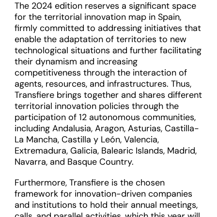
The 2024 edition reserves a significant space
for the territorial innovation map in Spain,
firmly committed to addressing initiatives that
enable the adaptation of territories to new
technological situations and further facilitating
their dynamism and increasing
competitiveness through the interaction of
agents, resources, and infrastructures. Thus,
Transfiere brings together and shares different
territorial innovation policies through the
participation of 12 autonomous communities,
including Andalusia, Aragon, Asturias, Castilla-
La Mancha, Castilla y León, Valencia,
Extremadura, Galicia, Balearic Islands, Madrid,
Navarra, and Basque Country.
Furthermore, Transfiere is the chosen
framework for innovation-driven companies
and institutions to hold their annual meetings,
calls, and parallel activities, which this year will