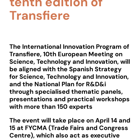
tenth edition of
Transfiere
The International Innovation Program of
Transfiere, 10th European Meeting on
Science, Technology and Innovation, will
be aligned with the Spanish Strategy
for Science, Technology and Innovation,
and the National Plan for R&D&i
through specialised thematic panels,
presentations and practical workshops
with more than 150 experts
The event will take place on April 14 and
15 at FYCMA (Trade Fairs and Congress
Centre), which also act as executive