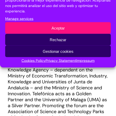
proporcionarte la mejor experiencia de navegación. Aceptarlas
strengthen the program for entrepreneurs,
nos permitirá analizar el uso del sitio web y optimizar tu
researchers and emerging companies, among
experiencia.
other objectives. In addition, the generation of
Manage services
networking will continue to be one of its
Aceptar
central axes through an improved tool with
more outstanding capabilities.
Rechazar
FYCMA (Palace of Fairs and Congresses of
Gestionar cookies
Malaga) oversees the executive management
of Transfiere. The forum is organised by the
Cookies Policy
Privacy Statement
Impressum
Malaga City Council, the Andalusian
Knowledge Agency – dependent on the
Ministry of Economic Transformation, Industry,
Knowledge and Universities of Junta de
Andalucía – and the Ministry of Science and
Innovation. Telefónica acts as a Golden
Partner and the University of Malaga (UMA) as
a Silver Partner. Promoting the forum are the
Association of Science and Technology Parks