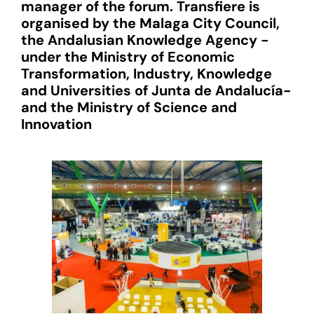
manager of the forum. Transfiere is
organised by the Malaga City Council,
the Andalusian Knowledge Agency -
under the Ministry of Economic
Transformation, Industry, Knowledge
and Universities of Junta de Andalucía-
and the Ministry of Science and
Innovation