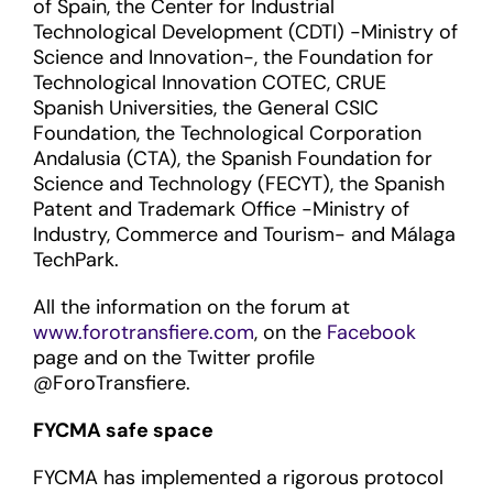
of Spain, the Center for Industrial
Technological Development (CDTI) -Ministry of
Science and Innovation-, the Foundation for
Technological Innovation COTEC, CRUE
Spanish Universities, the General CSIC
Foundation, the Technological Corporation
Andalusia (CTA), the Spanish Foundation for
Science and Technology (FECYT), the Spanish
Patent and Trademark Office -Ministry of
Industry, Commerce and Tourism- and Málaga
TechPark.
All the information on the forum at
www.forotransfiere.com
, on the
Facebook
page and on the Twitter profile
@ForoTransfiere.
FYCMA safe space
FYCMA has implemented a rigorous protocol