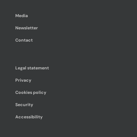
Media
Newsletter
Contact
Legal statement
Privacy
Cookies policy
Security
Accessibility