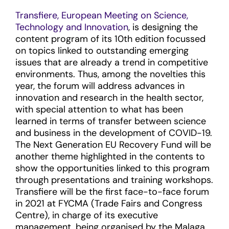
Transfiere, European Meeting on Science,
Technology and Innovation
, is designing the
content program of its 10th edition focussed
on topics linked to outstanding emerging
issues that are already a trend in competitive
environments. Thus, among the novelties this
year, the forum will address advances in
innovation and research in the health sector,
with special attention to what has been
learned in terms of transfer between science
and business in the development of COVID-19.
The Next Generation EU Recovery Fund will be
another theme highlighted in the contents to
show the opportunities linked to this program
through presentations and training workshops.
Transfiere will be the first face-to-face forum
in 2021 at FYCMA (Trade Fairs and Congress
Centre), in charge of its executive
management, being organised by the Malaga