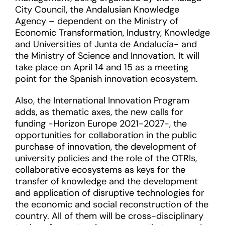
City Council, the Andalusian Knowledge
Agency – dependent on the Ministry of
Economic Transformation, Industry, Knowledge
and Universities of Junta de Andalucía- and
the Ministry of Science and Innovation. It will
take place on April 14 and 15 as a meeting
point for the Spanish innovation ecosystem.
Also, the International Innovation Program
adds, as thematic axes, the new calls for
funding -Horizon Europe 2021-2027-, the
opportunities for collaboration in the public
purchase of innovation, the development of
university policies and the role of the OTRIs,
collaborative ecosystems as keys for the
transfer of knowledge and the development
and application of disruptive technologies for
the economic and social reconstruction of the
country. All of them will be cross-disciplinary