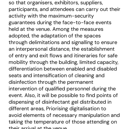
so that organisers, exhibitors, suppliers,
participants, and attendees can carry out their
activity with the maximum-security
guarantees during the face-to-face events
held at the venue. Among the measures
adopted, the adaptation of the spaces
through delimitations and signalling to ensure
an interpersonal distance, the establishment
of entry and exit flows and itineraries for safe
mobility through the building, limited capacity,
differentiation between enabled and disabled
seats and intensification of cleaning and
disinfection through the permanent
intervention of qualified personnel during the
event. Also, it will be possible to find points of
dispensing of disinfectant gel distributed in
different areas, Priorising digitalisation to
avoid elements of necessary manipulation and
taking the temperature of those attending on
their arrival at the venue.