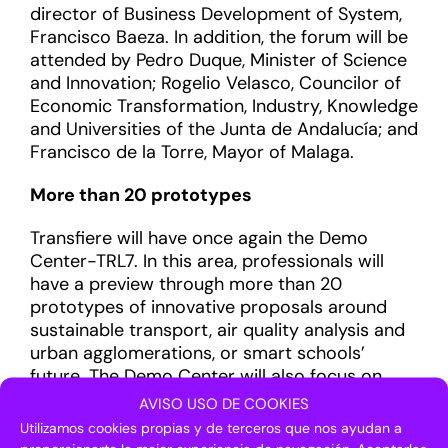
director of Business Development of System,
Francisco Baeza. In addition, the forum will be
attended by Pedro Duque, Minister of Science
and Innovation; Rogelio Velasco, Councilor of
Economic Transformation, Industry, Knowledge
and Universities of the Junta de Andalucía; and
Francisco de la Torre, Mayor of Malaga.
More than 20 prototypes
Transfiere will have once again the Demo
Center-TRL7. In this area, professionals will
have a preview through more than 20
prototypes of innovative proposals around
sustainable transport, air quality analysis and
urban agglomerations, or smart schools’
future. The Demo Center will also focus on
searching for innovative solutions to
AVISO USO DE COOKIES
technological challenges proposed by leading
Utilizamos cookies propias y de terceros que nos ayudan a
corporations and institutions and will