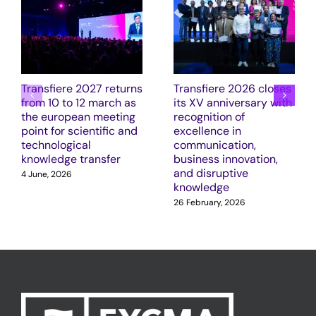
Transfiere 2027 returns
Transfiere 2026 closes
from 10 to 12 march as
its XV anniversary with
the european meeting
recognition of
point for scientific and
excellence in
technological
communication,
knowledge transfer
business innovation,
and disruptive
4 June, 2026
knowledge
26 February, 2026