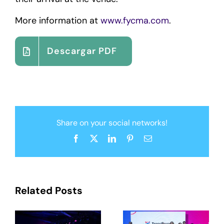
More information at
www.fycma.com
.
Descargar PDF
Share on your social networks!
Facebook
X
LinkedIn
Pinterest
Email
Related Posts