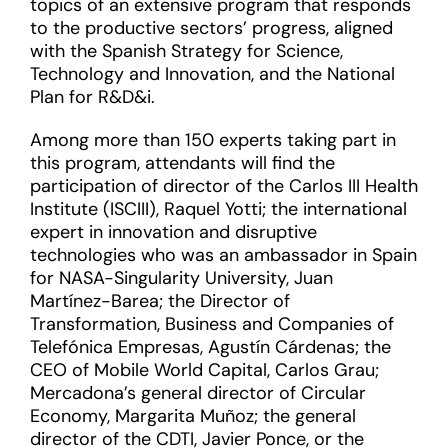
topics of an extensive program that responds
to the productive sectors’ progress, aligned
with the Spanish Strategy for Science,
Technology and Innovation, and the National
Plan for R&D&i.
Among more than 150 experts taking part in
this program, attendants will find the
participation of director of the Carlos III Health
Institute (ISCIII), Raquel Yotti; the international
expert in innovation and disruptive
technologies who was an ambassador in Spain
for NASA-Singularity University, Juan
Martínez-Barea; the Director of
Transformation, Business and Companies of
Telefónica Empresas, Agustín Cárdenas; the
CEO of Mobile World Capital, Carlos Grau;
Mercadona’s general director of Circular
Economy, Margarita Muñoz; the general
director of the CDTI, Javier Ponce, or the