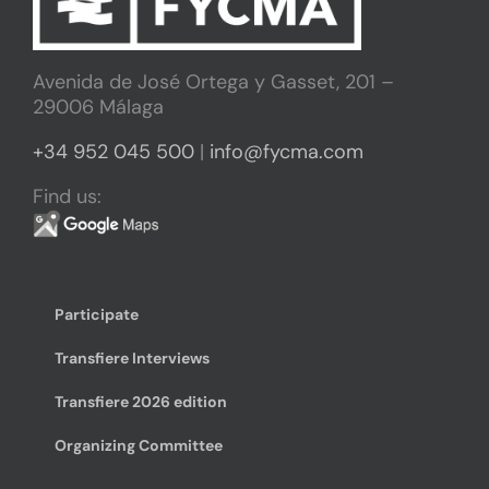
Avenida de José Ortega y Gasset, 201 –
29006 Málaga
+34 952 045 500
|
info@fycma.com
Find us:
Participate
Transfiere Interviews
Transfiere 2026 edition
Organizing Committee